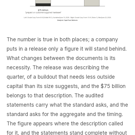
The number is true in both places; a company
puts in a release only a figure it will stand behind.
What changes between the documents is its
necessity. The release was describing the
quarter, of a buildout that needs less outside
capital than its size suggests, and the $75 billion
belongs to that description. The audited
statements carry what the standard asks, and the
standard asks for the aggregate and the timing.
The figure appears where the description called
for it, and the statements stand complete without