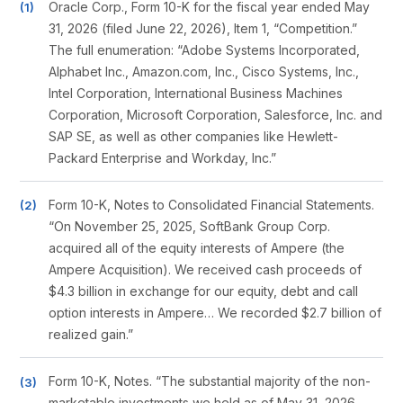
Oracle Corp., Form 10-K for the fiscal year ended May
31, 2026 (filed June 22, 2026), Item 1, “Competition.”
The full enumeration: “Adobe Systems Incorporated,
Alphabet Inc., Amazon.com, Inc., Cisco Systems, Inc.,
Intel Corporation, International Business Machines
Corporation, Microsoft Corporation, Salesforce, Inc. and
SAP SE, as well as other companies like Hewlett-
Packard Enterprise and Workday, Inc.”
Form 10-K, Notes to Consolidated Financial Statements.
“On November 25, 2025, SoftBank Group Corp.
acquired all of the equity interests of Ampere (the
Ampere Acquisition). We received cash proceeds of
$4.3 billion in exchange for our equity, debt and call
option interests in Ampere… We recorded $2.7 billion of
realized gain.”
Form 10-K, Notes. “The substantial majority of the non-
marketable investments we held as of May 31, 2026