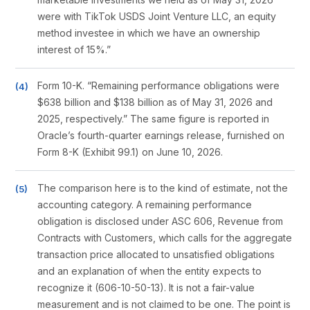
were with TikTok USDS Joint Venture LLC, an equity
method investee in which we have an ownership
interest of 15%.”
Form 10-K. “Remaining performance obligations were
$638 billion and $138 billion as of May 31, 2026 and
2025, respectively.” The same figure is reported in
Oracle’s fourth-quarter earnings release, furnished on
Form 8-K (Exhibit 99.1) on June 10, 2026.
The comparison here is to the kind of estimate, not the
accounting category. A remaining performance
obligation is disclosed under ASC 606, Revenue from
Contracts with Customers, which calls for the aggregate
transaction price allocated to unsatisfied obligations
and an explanation of when the entity expects to
recognize it (606-10-50-13). It is not a fair-value
measurement and is not claimed to be one. The point is