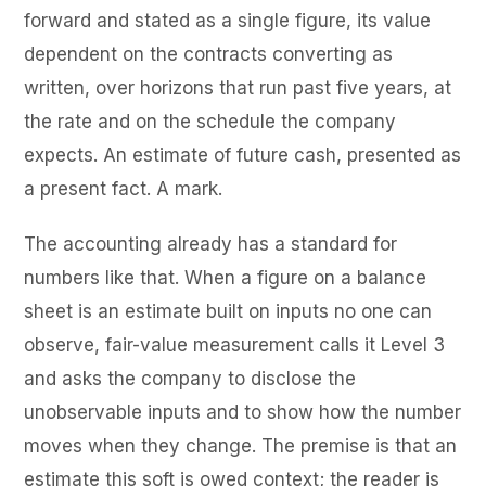
forward and stated as a single figure, its value
dependent on the contracts converting as
written, over horizons that run past five years, at
the rate and on the schedule the company
expects. An estimate of future cash, presented as
a present fact. A mark.
The accounting already has a standard for
numbers like that. When a figure on a balance
sheet is an estimate built on inputs no one can
observe, fair-value measurement calls it Level 3
and asks the company to disclose the
unobservable inputs and to show how the number
moves when they change. The premise is that an
estimate this soft is owed context; the reader is