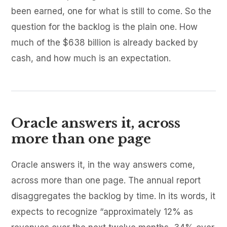
been earned, one for what is still to come. So the
question for the backlog is the plain one. How
much of the $638 billion is already backed by
cash, and how much is an expectation.
Oracle answers it, across
more than one page
Oracle answers it, in the way answers come,
across more than one page. The annual report
disaggregates the backlog by time. In its words, it
expects to recognize “approximately 12% as