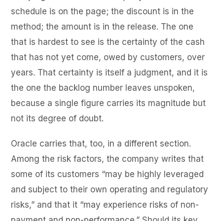
schedule is on the page; the discount is in the
method; the amount is in the release. The one
that is hardest to see is the certainty of the cash
that has not yet come, owed by customers, over
years. That certainty is itself a judgment, and it is
the one the backlog number leaves unspoken,
because a single figure carries its magnitude but
not its degree of doubt.
Oracle carries that, too, in a different section.
Among the risk factors, the company writes that
some of its customers “may be highly leveraged
and subject to their own operating and regulatory
risks,” and that it “may experience risks of non-
payment and non-performance.” Should its key