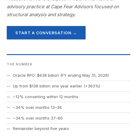
advisory practice at Cape Fear Advisors focused on
structural analysis and strategy.
START A CONVERSATION →
THE NUMBER
Oracle RPO: $638 billion (FY ending May 31, 2026)
Up from $138 billion one year earlier (+363%)
~12% converting within 12 months
~34% over months 13–36
~34% over months 37–60
Remainder beyond five years