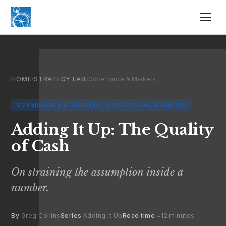
HOME
›
STRATEGY LAB
›
Governance & Markets
GOVERNANCE & MARKETS · STRUCTURAL ANALYSIS
Adding It Up: The Quality
of Cash
On straining the assumption inside a
number.
By
Greg Collins
Series
Adding It Up
Read time
~12 minutes