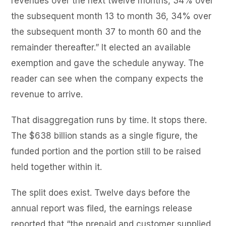
revenues over the next twelve months, 34% over
the subsequent month 13 to month 36, 34% over
the subsequent month 37 to month 60 and the
remainder thereafter.” It elected an available
exemption and gave the schedule anyway. The
reader can see when the company expects the
revenue to arrive.
That disaggregation runs by time. It stops there.
The $638 billion stands as a single figure, the
funded portion and the portion still to be raised
held together within it.
The split does exist. Twelve days before the
annual report was filed, the earnings release
reported that “the prepaid and customer supplied