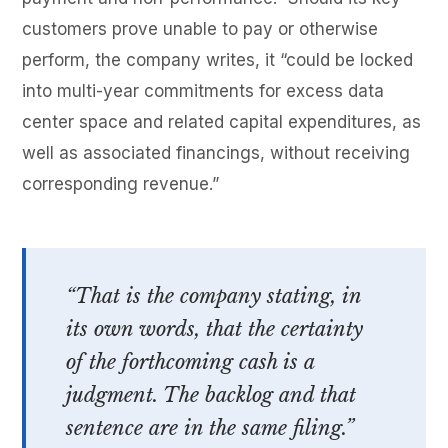
customers prove unable to pay or otherwise
perform, the company writes, it “could be locked
into multi-year commitments for excess data
center space and related capital expenditures, as
well as associated financings, without receiving
corresponding revenue.”
“That is the company stating, in
its own words, that the certainty
of the forthcoming cash is a
judgment. The backlog and that
sentence are in the same filing.”