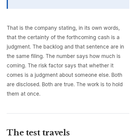
That is the company stating, in its own words,
that the certainty of the forthcoming cash is a
judgment. The backlog and that sentence are in
the same filing. The number says how much is
coming. The risk factor says that whether it
comes is a judgment about someone else. Both
are disclosed. Both are true. The work is to hold
them at once.
The test travels