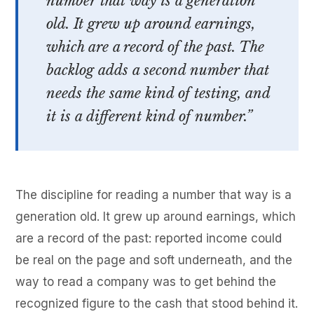
number that way is a generation
old. It grew up around earnings,
which are a record of the past. The
backlog adds a second number that
needs the same kind of testing, and
it is a different kind of number.”
The discipline for reading a number that way is a
generation old. It grew up around earnings, which
are a record of the past: reported income could
be real on the page and soft underneath, and the
way to read a company was to get behind the
recognized figure to the cash that stood behind it.