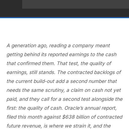
A generation ago, reading a company meant
getting behind its reported earnings to the cash
that confirmed them. That test, the quality of
earnings, still stands. The contracted backlogs of
the current build-out add a second number that
needs the same scrutiny, a claim on cash not yet
paid, and they call for a second test alongside the
first: the quality of cash. Oracle’s annual report,
filed this month against $638 billion of contracted
future revenue, is where we strain it, and the