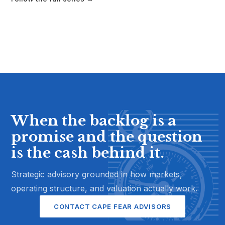
When the backlog is a
promise and the question
is the cash behind it.
Strategic advisory grounded in how markets,
operating structure, and valuation actually work.
CONTACT CAPE FEAR ADVISORS