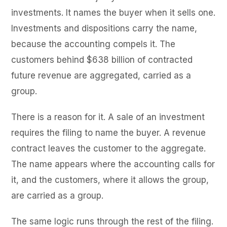
investments. It names the buyer when it sells one.
Investments and dispositions carry the name,
because the accounting compels it. The
customers behind $638 billion of contracted
future revenue are aggregated, carried as a
group.
There is a reason for it. A sale of an investment
requires the filing to name the buyer. A revenue
contract leaves the customer to the aggregate.
The name appears where the accounting calls for
it, and the customers, where it allows the group,
are carried as a group.
The same logic runs through the rest of the filing.