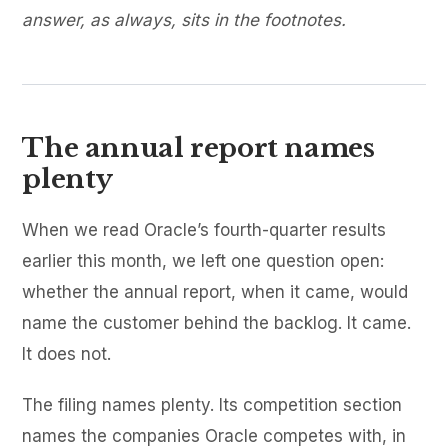
answer, as always, sits in the footnotes.
The annual report names
plenty
When we read Oracle’s fourth-quarter results
earlier this month, we left one question open:
whether the annual report, when it came, would
name the customer behind the backlog. It came.
It does not.
The filing names plenty. Its competition section
names the companies Oracle competes with, in