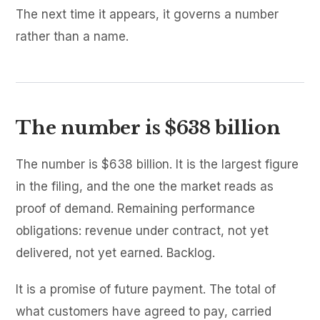
The next time it appears, it governs a number
rather than a name.
The number is $638 billion
The number is $638 billion. It is the largest figure
in the filing, and the one the market reads as
proof of demand. Remaining performance
obligations: revenue under contract, not yet
delivered, not yet earned. Backlog.
It is a promise of future payment. The total of
what customers have agreed to pay, carried