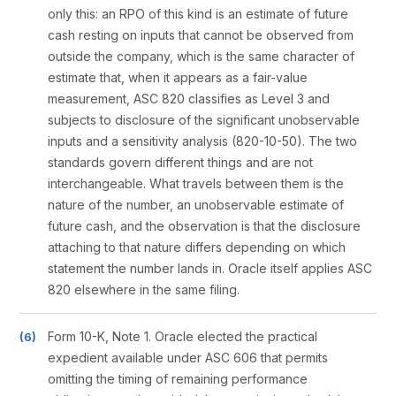
only this: an RPO of this kind is an estimate of future
cash resting on inputs that cannot be observed from
outside the company, which is the same character of
estimate that, when it appears as a fair-value
measurement, ASC 820 classifies as Level 3 and
subjects to disclosure of the significant unobservable
inputs and a sensitivity analysis (820-10-50). The two
standards govern different things and are not
interchangeable. What travels between them is the
nature of the number, an unobservable estimate of
future cash, and the observation is that the disclosure
attaching to that nature differs depending on which
statement the number lands in. Oracle itself applies ASC
820 elsewhere in the same filing.
Form 10-K, Note 1. Oracle elected the practical
expedient available under ASC 606 that permits
omitting the timing of remaining performance