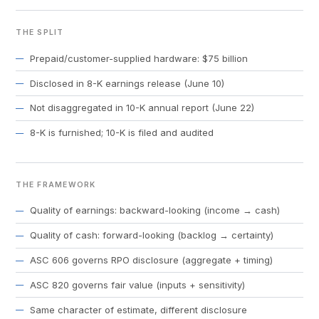
THE SPLIT
Prepaid/customer-supplied hardware: $75 billion
Disclosed in 8-K earnings release (June 10)
Not disaggregated in 10-K annual report (June 22)
8-K is furnished; 10-K is filed and audited
THE FRAMEWORK
Quality of earnings: backward-looking (income → cash)
Quality of cash: forward-looking (backlog → certainty)
ASC 606 governs RPO disclosure (aggregate + timing)
ASC 820 governs fair value (inputs + sensitivity)
Same character of estimate, different disclosure