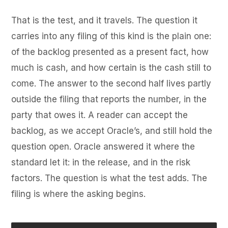
That is the test, and it travels. The question it
carries into any filing of this kind is the plain one:
of the backlog presented as a present fact, how
much is cash, and how certain is the cash still to
come. The answer to the second half lives partly
outside the filing that reports the number, in the
party that owes it. A reader can accept the
backlog, as we accept Oracle’s, and still hold the
question open. Oracle answered it where the
standard let it: in the release, and in the risk
factors. The question is what the test adds. The
filing is where the asking begins.