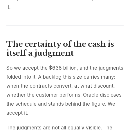
it.
The certainty of the cash is
itself a judgment
So we accept the $638 billion, and the judgments
folded into it. A backlog this size carries many:
when the contracts convert, at what discount,
whether the customer performs. Oracle discloses
the schedule and stands behind the figure. We
accept it.
The judgments are not all equally visible. The