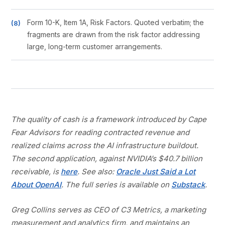
Form 10-K, Item 1A, Risk Factors. Quoted verbatim; the
fragments are drawn from the risk factor addressing
large, long-term customer arrangements.
The quality of cash is a framework introduced by Cape
Fear Advisors for reading contracted revenue and
realized claims across the AI infrastructure buildout.
The second application, against NVIDIA’s $40.7 billion
receivable, is
here
. See also:
Oracle Just Said a Lot
About OpenAI
. The full series is available on
Substack
.
Greg Collins serves as CEO of C3 Metrics, a marketing
measurement and analytics firm, and maintains an