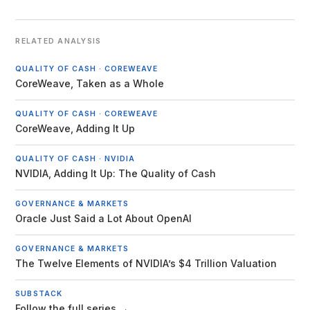
RELATED ANALYSIS
QUALITY OF CASH · COREWEAVE
CoreWeave, Taken as a Whole
QUALITY OF CASH · COREWEAVE
CoreWeave, Adding It Up
QUALITY OF CASH · NVIDIA
NVIDIA, Adding It Up: The Quality of Cash
GOVERNANCE & MARKETS
Oracle Just Said a Lot About OpenAI
GOVERNANCE & MARKETS
The Twelve Elements of NVIDIA’s $4 Trillion Valuation
SUBSTACK
Follow the full series →