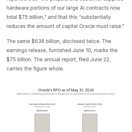
hardware portions of our large AI contracts now
total $75 billion,” and that this “substantially
reduces the amount of capital Oracle must raise.”
The same $638 billion, disclosed twice. The
earnings release, furnished June 10, marks the
$75 billion. The annual report, filed June 22,
carries the figure whole.