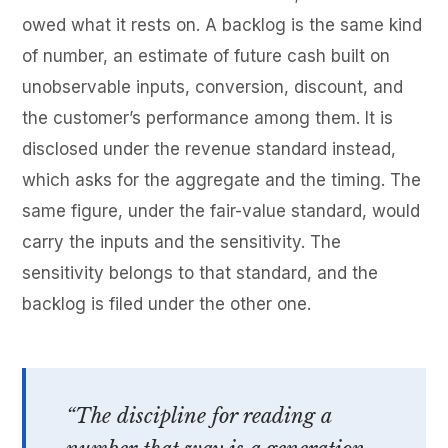
owed what it rests on. A backlog is the same kind
of number, an estimate of future cash built on
unobservable inputs, conversion, discount, and
the customer’s performance among them. It is
disclosed under the revenue standard instead,
which asks for the aggregate and the timing. The
same figure, under the fair-value standard, would
carry the inputs and the sensitivity. The
sensitivity belongs to that standard, and the
backlog is filed under the other one.
“The discipline for reading a