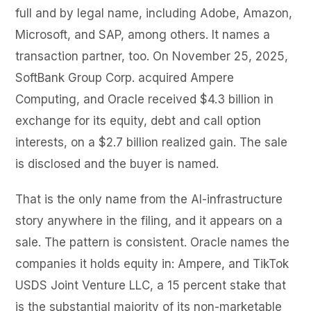
full and by legal name, including Adobe, Amazon,
Microsoft, and SAP, among others. It names a
transaction partner, too. On November 25, 2025,
SoftBank Group Corp. acquired Ampere
Computing, and Oracle received $4.3 billion in
exchange for its equity, debt and call option
interests, on a $2.7 billion realized gain. The sale
is disclosed and the buyer is named.
That is the only name from the AI-infrastructure
story anywhere in the filing, and it appears on a
sale. The pattern is consistent. Oracle names the
companies it holds equity in: Ampere, and TikTok
USDS Joint Venture LLC, a 15 percent stake that
is the substantial majority of its non-marketable