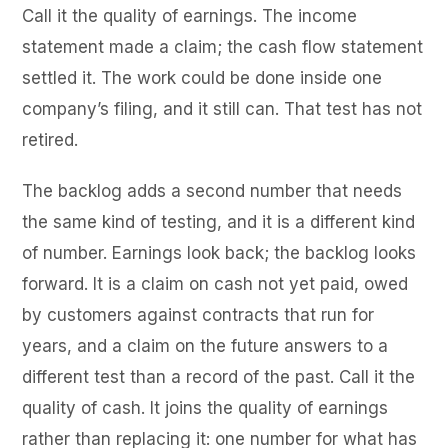
Call it the quality of earnings. The income
statement made a claim; the cash flow statement
settled it. The work could be done inside one
company’s filing, and it still can. That test has not
retired.
The backlog adds a second number that needs
the same kind of testing, and it is a different kind
of number. Earnings look back; the backlog looks
forward. It is a claim on cash not yet paid, owed
by customers against contracts that run for
years, and a claim on the future answers to a
different test than a record of the past. Call it the
quality of cash. It joins the quality of earnings
rather than replacing it: one number for what has