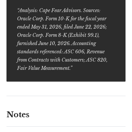
“Analysis: Cape Fear Advisors. Sources:
Oracle Corp. Form 10-K for the fiscal year
ended May 31, 2026, filed June 22, 2026;
Oracle Corp. Form 8-K (Exhibit 99.1),
furnished June 10, 2026. Accounting
standards referenced: ASC 606, Revenue
from Contracts with Customers; ASC 820,
Fair Value Measurement.”
Notes