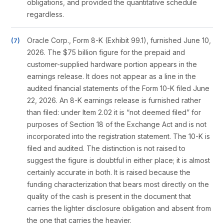
obligations, and provided the quantitative schedule
regardless.
Oracle Corp., Form 8-K (Exhibit 99.1), furnished June 10,
2026. The $75 billion figure for the prepaid and
customer-supplied hardware portion appears in the
earnings release. It does not appear as a line in the
audited financial statements of the Form 10-K filed June
22, 2026. An 8-K earnings release is furnished rather
than filed: under Item 2.02 it is “not deemed filed” for
purposes of Section 18 of the Exchange Act and is not
incorporated into the registration statement. The 10-K is
filed and audited. The distinction is not raised to
suggest the figure is doubtful in either place; it is almost
certainly accurate in both. It is raised because the
funding characterization that bears most directly on the
quality of the cash is present in the document that
carries the lighter disclosure obligation and absent from
the one that carries the heavier.