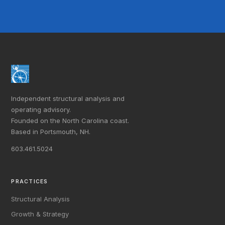
Independent structural analysis and
operating advisory.
Founded on the North Carolina coast.
Based in Portsmouth, NH.
603.461.5024
PRACTICES
Structural Analysis
Growth & Strategy