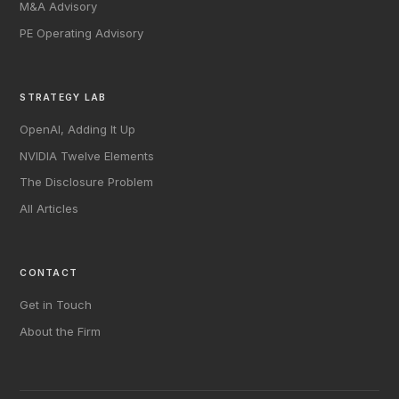
M&A Advisory
PE Operating Advisory
STRATEGY LAB
OpenAI, Adding It Up
NVIDIA Twelve Elements
The Disclosure Problem
All Articles
CONTACT
Get in Touch
About the Firm