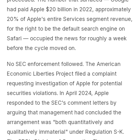
had paid Apple $20 billion in 2022, approximately
20% of Apple's entire Services segment revenue,
for the right to be the default search engine on
Safari — occupied the news for roughly a week
before the cycle moved on.
No SEC enforcement followed. The American
Economic Liberties Project filed a complaint
requesting investigation of Apple for potential
securities violations. In April 2024, Apple
responded to the SEC's comment letters by
arguing that management had concluded the
arrangement was "both quantitatively and
qualitatively immaterial" under Regulation S-K.