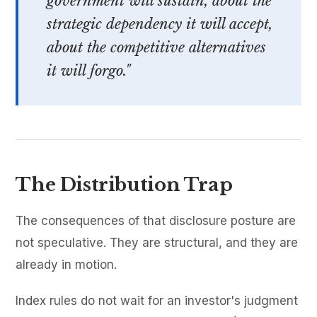
government will sustain, about the
strategic dependency it will accept,
about the competitive alternatives
it will forgo."
The Distribution Trap
The consequences of that disclosure posture are
not speculative. They are structural, and they are
already in motion.
Index rules do not wait for an investor's judgment