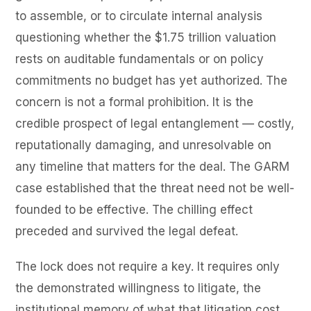
to assemble, or to circulate internal analysis
questioning whether the $1.75 trillion valuation
rests on auditable fundamentals or on policy
commitments no budget has yet authorized. The
concern is not a formal prohibition. It is the
credible prospect of legal entanglement — costly,
reputationally damaging, and unresolvable on
any timeline that matters for the deal. The GARM
case established that the threat need not be well-
founded to be effective. The chilling effect
preceded and survived the legal defeat.
The lock does not require a key. It requires only
the demonstrated willingness to litigate, the
institutional memory of what that litigation cost