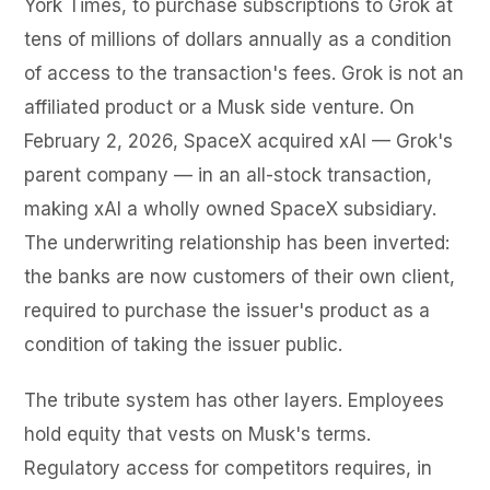
York Times, to purchase subscriptions to Grok at
tens of millions of dollars annually as a condition
of access to the transaction's fees. Grok is not an
affiliated product or a Musk side venture. On
February 2, 2026, SpaceX acquired xAI — Grok's
parent company — in an all-stock transaction,
making xAI a wholly owned SpaceX subsidiary.
The underwriting relationship has been inverted:
the banks are now customers of their own client,
required to purchase the issuer's product as a
condition of taking the issuer public.
The tribute system has other layers. Employees
hold equity that vests on Musk's terms.
Regulatory access for competitors requires, in