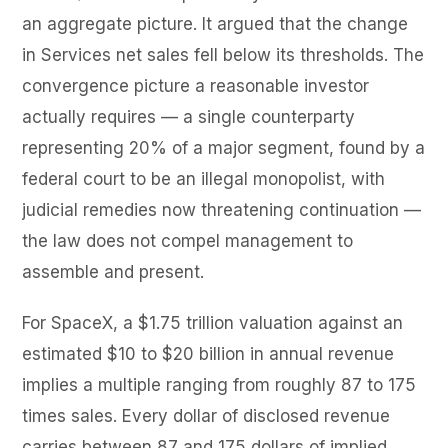
an aggregate picture. It argued that the change
in Services net sales fell below its thresholds. The
convergence picture a reasonable investor
actually requires — a single counterparty
representing 20% of a major segment, found by a
federal court to be an illegal monopolist, with
judicial remedies now threatening continuation —
the law does not compel management to
assemble and present.
For SpaceX, a $1.75 trillion valuation against an
estimated $10 to $20 billion in annual revenue
implies a multiple ranging from roughly 87 to 175
times sales. Every dollar of disclosed revenue
carries between 87 and 175 dollars of implied