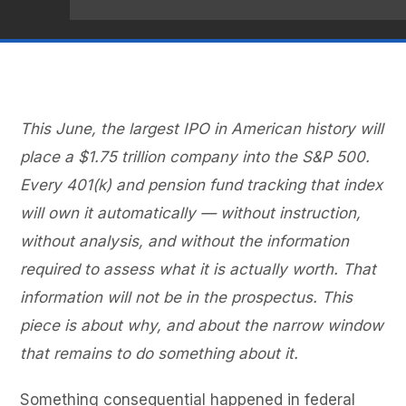
This June, the largest IPO in American history will
place a $1.75 trillion company into the S&P 500.
Every 401(k) and pension fund tracking that index
will own it automatically — without instruction,
without analysis, and without the information
required to assess what it is actually worth. That
information will not be in the prospectus. This
piece is about why, and about the narrow window
that remains to do something about it.
Something consequential happened in federal