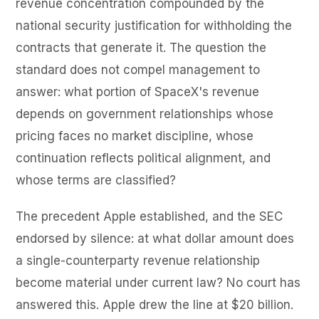
revenue concentration compounded by the
national security justification for withholding the
contracts that generate it. The question the
standard does not compel management to
answer: what portion of SpaceX's revenue
depends on government relationships whose
pricing faces no market discipline, whose
continuation reflects political alignment, and
whose terms are classified?
The precedent Apple established, and the SEC
endorsed by silence: at what dollar amount does
a single-counterparty revenue relationship
become material under current law? No court has
answered this. Apple drew the line at $20 billion.