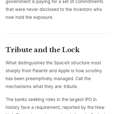
government is paying for a set of commitments
that were never disclosed to the investors who
now hold the exposure.
Tribute and the Lock
What distinguishes the SpaceX structure most
sharply from Palantir and Apple is how scrutiny
has been preemptively managed. Call the
mechanisms what they are: tribute.
The banks seeking roles in the largest IPO in
history face a requirement, reported by the New