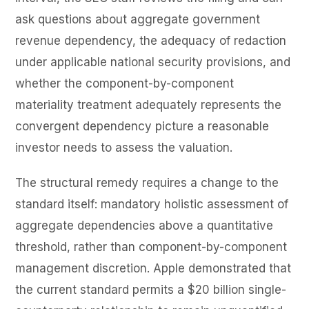
ask questions about aggregate government
revenue dependency, the adequacy of redaction
under applicable national security provisions, and
whether the component-by-component
materiality treatment adequately represents the
convergent dependency picture a reasonable
investor needs to assess the valuation.
The structural remedy requires a change to the
standard itself: mandatory holistic assessment of
aggregate dependencies above a quantitative
threshold, rather than component-by-component
management discretion. Apple demonstrated that
the current standard permits a $20 billion single-