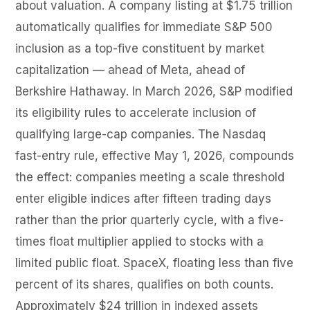
about valuation. A company listing at $1.75 trillion
automatically qualifies for immediate S&P 500
inclusion as a top-five constituent by market
capitalization — ahead of Meta, ahead of
Berkshire Hathaway. In March 2026, S&P modified
its eligibility rules to accelerate inclusion of
qualifying large-cap companies. The Nasdaq
fast-entry rule, effective May 1, 2026, compounds
the effect: companies meeting a scale threshold
enter eligible indices after fifteen trading days
rather than the prior quarterly cycle, with a five-
times float multiplier applied to stocks with a
limited public float. SpaceX, floating less than five
percent of its shares, qualifies on both counts.
Approximately $24 trillion in indexed assets