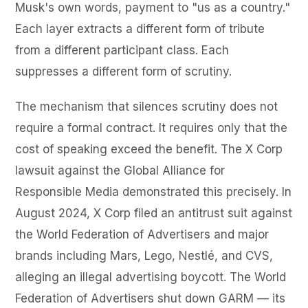
Musk's own words, payment to "us as a country."
Each layer extracts a different form of tribute
from a different participant class. Each
suppresses a different form of scrutiny.
The mechanism that silences scrutiny does not
require a formal contract. It requires only that the
cost of speaking exceed the benefit. The X Corp
lawsuit against the Global Alliance for
Responsible Media demonstrated this precisely. In
August 2024, X Corp filed an antitrust suit against
the World Federation of Advertisers and major
brands including Mars, Lego, Nestlé, and CVS,
alleging an illegal advertising boycott. The World
Federation of Advertisers shut down GARM — its