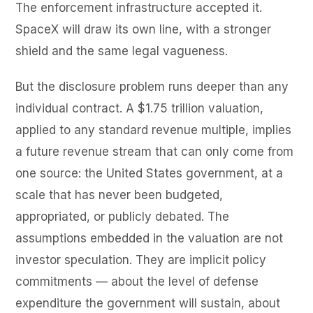
The enforcement infrastructure accepted it.
SpaceX will draw its own line, with a stronger
shield and the same legal vagueness.
But the disclosure problem runs deeper than any
individual contract. A $1.75 trillion valuation,
applied to any standard revenue multiple, implies
a future revenue stream that can only come from
one source: the United States government, at a
scale that has never been budgeted,
appropriated, or publicly debated. The
assumptions embedded in the valuation are not
investor speculation. They are implicit policy
commitments — about the level of defense
expenditure the government will sustain, about