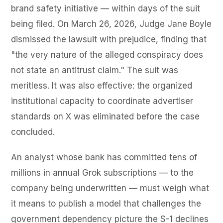
brand safety initiative — within days of the suit
being filed. On March 26, 2026, Judge Jane Boyle
dismissed the lawsuit with prejudice, finding that
"the very nature of the alleged conspiracy does
not state an antitrust claim." The suit was
meritless. It was also effective: the organized
institutional capacity to coordinate advertiser
standards on X was eliminated before the case
concluded.
An analyst whose bank has committed tens of
millions in annual Grok subscriptions — to the
company being underwritten — must weigh what
it means to publish a model that challenges the
government dependency picture the S-1 declines