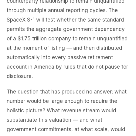
counterparty relationship to remain unquantified
through multiple annual reporting cycles. The
SpaceX S-1 will test whether the same standard
permits the aggregate government dependency
of a $1.75 trillion company to remain unquantified
at the moment of listing — and then distributed
automatically into every passive retirement
account in America by rules that do not pause for
disclosure.
The question that has produced no answer: what
number would be large enough to require the
holistic picture? What revenue stream would
substantiate this valuation — and what
government commitments, at what scale, would