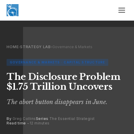
HOME
›
STRATEGY LAB
›
Governance & Markets
GOVERNANCE & MARKETS · CAPITAL STRUCTURE
The Disclosure Problem
$1.75 Trillion Uncovers
The abort button disappears in June.
By
Greg Collins
Series
The Essential Strategist
Read time
~12 minutes