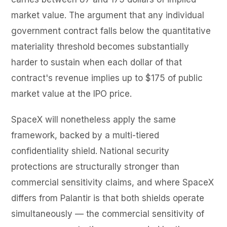
market value. The argument that any individual
government contract falls below the quantitative
materiality threshold becomes substantially
harder to sustain when each dollar of that
contract's revenue implies up to $175 of public
market value at the IPO price.
SpaceX will nonetheless apply the same
framework, backed by a multi-tiered
confidentiality shield. National security
protections are structurally stronger than
commercial sensitivity claims, and where SpaceX
differs from Palantir is that both shields operate
simultaneously — the commercial sensitivity of