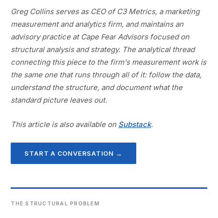
Greg Collins serves as CEO of C3 Metrics, a marketing
measurement and analytics firm, and maintains an
advisory practice at Cape Fear Advisors focused on
structural analysis and strategy. The analytical thread
connecting this piece to the firm's measurement work is
the same one that runs through all of it: follow the data,
understand the structure, and document what the
standard picture leaves out.
This article is also available on
Substack
.
START A CONVERSATION →
THE STRUCTURAL PROBLEM