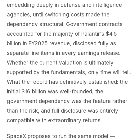
embedding deeply in defense and intelligence
agencies, until switching costs made the
dependency structural. Government contracts
accounted for the majority of Palantir's $4.5
billion in FY2025 revenue, disclosed fully as
separate line items in every earnings release.
Whether the current valuation is ultimately
supported by the fundamentals, only time will tell.
What the record has definitively established: the
initial $16 billion was well-founded, the
government dependency was the feature rather
than the risk, and full disclosure was entirely
compatible with extraordinary returns.
SpaceX proposes to run the same model —