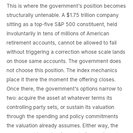
This is where the government's position becomes
structurally untenable. A $1.75 trillion company
sitting as a top-five S&P 500 constituent, held
involuntarily in tens of millions of American
retirement accounts, cannot be allowed to fail
without triggering a correction whose scale lands
on those same accounts. The government does
not choose this position. The index mechanics
place it there the moment the offering closes.
Once there, the government's options narrow to
two: acquire the asset at whatever terms its
controlling party sets, or sustain its valuation
through the spending and policy commitments
the valuation already assumes. Either way, the