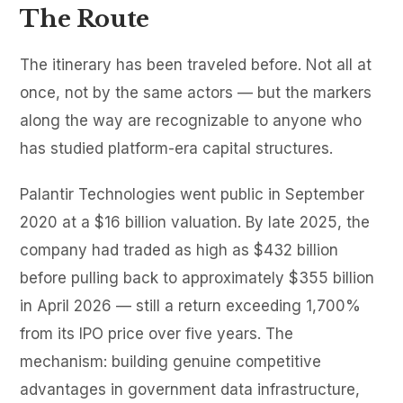
The Route
The itinerary has been traveled before. Not all at
once, not by the same actors — but the markers
along the way are recognizable to anyone who
has studied platform-era capital structures.
Palantir Technologies went public in September
2020 at a $16 billion valuation. By late 2025, the
company had traded as high as $432 billion
before pulling back to approximately $355 billion
in April 2026 — still a return exceeding 1,700%
from its IPO price over five years. The
mechanism: building genuine competitive
advantages in government data infrastructure,