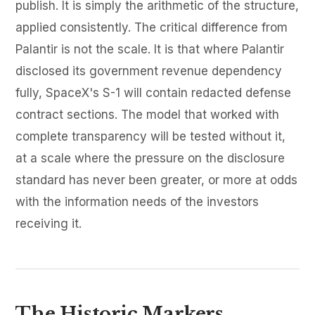
publish. It is simply the arithmetic of the structure,
applied consistently. The critical difference from
Palantir is not the scale. It is that where Palantir
disclosed its government revenue dependency
fully, SpaceX's S-1 will contain redacted defense
contract sections. The model that worked with
complete transparency will be tested without it,
at a scale where the pressure on the disclosure
standard has never been greater, or more at odds
with the information needs of the investors
receiving it.
The Historic Markers