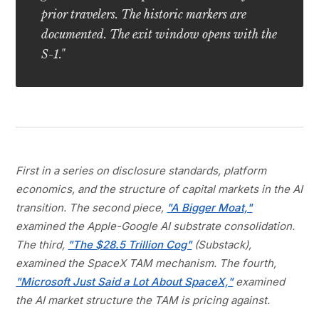
prior travelers. The historic markers are
documented. The exit window opens with the
S-1."
First in a series on disclosure standards, platform
economics, and the structure of capital markets in the AI
transition. The second piece,
"A Bigger Moat,"
examined the Apple-Google AI substrate consolidation.
The third,
"The $28.5 Trillion Cog"
(Substack),
examined the SpaceX TAM mechanism. The fourth,
"Microsoft Just Said a Lot About SpaceX,"
examined
the AI market structure the TAM is pricing against.