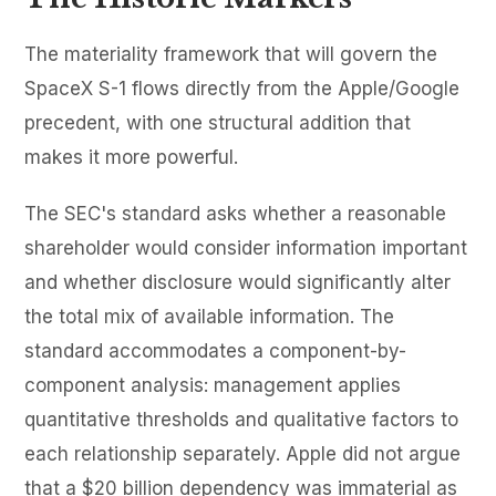
The materiality framework that will govern the
SpaceX S-1 flows directly from the Apple/Google
precedent, with one structural addition that
makes it more powerful.
The SEC's standard asks whether a reasonable
shareholder would consider information important
and whether disclosure would significantly alter
the total mix of available information. The
standard accommodates a component-by-
component analysis: management applies
quantitative thresholds and qualitative factors to
each relationship separately. Apple did not argue
that a $20 billion dependency was immaterial as