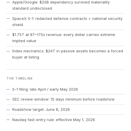
Apple/Google: $20B dependency survived materiality
standard undisclosed
SpaceX S-1: redacted defense contracts + national security
shield
$1.75T at 87–175x revenue: every dollar carries extreme
implied value
Index mechanics: $24T in passive assets becomes a forced
buyer at listing
THE TIMELINE
S-1 filing: late April / early May 2026
SEC review window: 15 days minimum before roadshow
Roadshow target: June 8, 2026
Nasdaq fast-entry rule: effective May 1, 2026