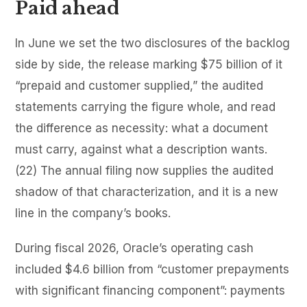
Paid ahead
In June we set the two disclosures of the backlog
side by side, the release marking $75 billion of it
“prepaid and customer supplied,” the audited
statements carrying the figure whole, and read
the difference as necessity: what a document
must carry, against what a description wants.
(22) The annual filing now supplies the audited
shadow of that characterization, and it is a new
line in the company’s books.
During fiscal 2026, Oracle’s operating cash
included $4.6 billion from “customer prepayments
with significant financing component”: payments