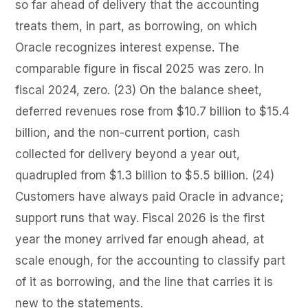
so far ahead of delivery that the accounting
treats them, in part, as borrowing, on which
Oracle recognizes interest expense. The
comparable figure in fiscal 2025 was zero. In
fiscal 2024, zero. (23) On the balance sheet,
deferred revenues rose from $10.7 billion to $15.4
billion, and the non-current portion, cash
collected for delivery beyond a year out,
quadrupled from $1.3 billion to $5.5 billion. (24)
Customers have always paid Oracle in advance;
support runs that way. Fiscal 2026 is the first
year the money arrived far enough ahead, at
scale enough, for the accounting to classify part
of it as borrowing, and the line that carries it is
new to the statements.