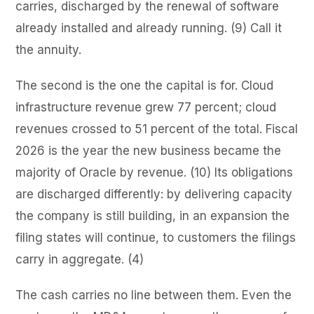
carries, discharged by the renewal of software
already installed and already running. (9) Call it
the annuity.
The second is the one the capital is for. Cloud
infrastructure revenue grew 77 percent; cloud
revenues crossed to 51 percent of the total. Fiscal
2026 is the year the new business became the
majority of Oracle by revenue. (10) Its obligations
are discharged differently: by delivering capacity
the company is still building, in an expansion the
filing states will continue, to customers the filings
carry in aggregate. (4)
The cash carries no line between them. Even the