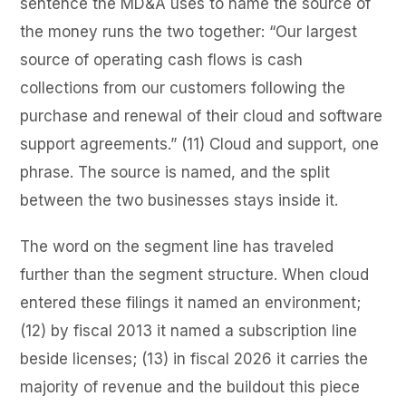
sentence the MD&A uses to name the source of
the money runs the two together: “Our largest
source of operating cash flows is cash
collections from our customers following the
purchase and renewal of their cloud and software
support agreements.” (11) Cloud and support, one
phrase. The source is named, and the split
between the two businesses stays inside it.
The word on the segment line has traveled
further than the segment structure. When cloud
entered these filings it named an environment;
(12) by fiscal 2013 it named a subscription line
beside licenses; (13) in fiscal 2026 it carries the
majority of revenue and the buildout this piece