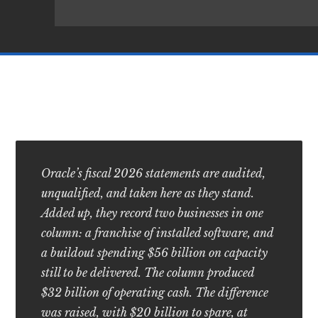
Oracle’s fiscal 2026 statements are audited,
unqualified, and taken here as they stand.
Added up, they record two businesses in one
column: a franchise of installed software, and
a buildout spending $56 billion on capacity
still to be delivered. The column produced
$32 billion of operating cash. The difference
was raised, with $20 billion to spare, at