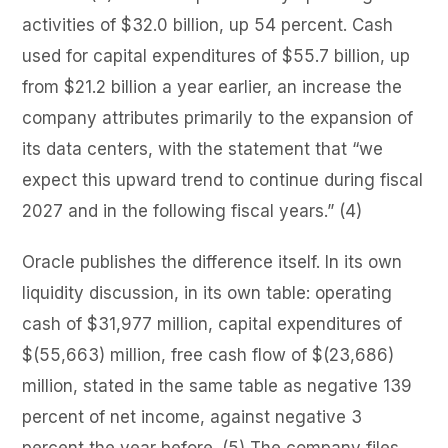
activities of $32.0 billion, up 54 percent. Cash
used for capital expenditures of $55.7 billion, up
from $21.2 billion a year earlier, an increase the
company attributes primarily to the expansion of
its data centers, with the statement that “we
expect this upward trend to continue during fiscal
2027 and in the following fiscal years.” (4)
Oracle publishes the difference itself. In its own
liquidity discussion, in its own table: operating
cash of $31,977 million, capital expenditures of
$(55,663) million, free cash flow of $(23,686)
million, stated in the same table as negative 139
percent of net income, against negative 3
percent the year before. (5) The company files