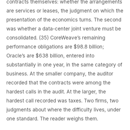
contracts themselves: whether the arrangements
are services or leases, the judgment on which the
presentation of the economics turns. The second
was whether a data-center joint venture must be
consolidated. (35) CoreWeave’s remaining
performance obligations are $98.8 billion;
Oracle’s are $638 billion, entered into
substantially in one year, in the same category of
business. At the smaller company, the auditor
recorded that the contracts were among the
hardest calls in the audit. At the larger, the
hardest call recorded was taxes. Two firms, two
judgments about where the difficulty lives, under
one standard. The reader weighs them.