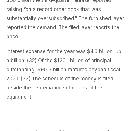
$30 billion the third-quarter release reported
raising “on a record order book that was
substantially oversubscribed.” The furnished layer
reported the demand. The filed layer reports the
price.
Interest expense for the year was $4.6 billion, up
a billion. (32) Of the $130.1 billion of principal
outstanding, $90.3 billion matures beyond fiscal
2031. (33) The schedule of the money is filed
beside the depreciation schedules of the
equipment.