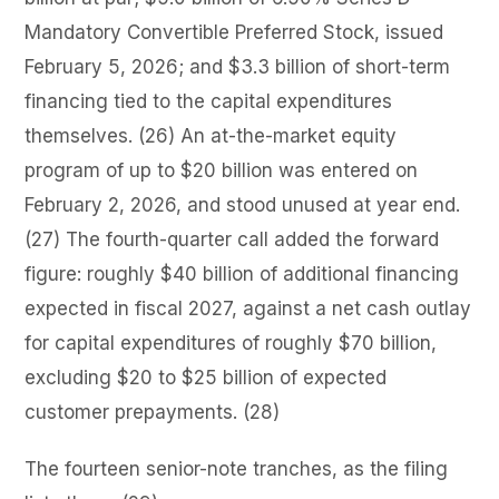
Mandatory Convertible Preferred Stock, issued
February 5, 2026; and $3.3 billion of short-term
financing tied to the capital expenditures
themselves. (26) An at-the-market equity
program of up to $20 billion was entered on
February 2, 2026, and stood unused at year end.
(27) The fourth-quarter call added the forward
figure: roughly $40 billion of additional financing
expected in fiscal 2027, against a net cash outlay
for capital expenditures of roughly $70 billion,
excluding $20 to $25 billion of expected
customer prepayments. (28)
The fourteen senior-note tranches, as the filing