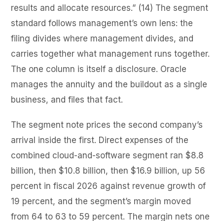
results and allocate resources.” (14) The segment
standard follows management’s own lens: the
filing divides where management divides, and
carries together what management runs together.
The one column is itself a disclosure. Oracle
manages the annuity and the buildout as a single
business, and files that fact.
The segment note prices the second company’s
arrival inside the first. Direct expenses of the
combined cloud-and-software segment ran $8.8
billion, then $10.8 billion, then $16.9 billion, up 56
percent in fiscal 2026 against revenue growth of
19 percent, and the segment’s margin moved
from 64 to 63 to 59 percent. The margin nets one