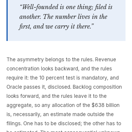
“Well-founded is one thing; filed is
another. The number lives in the
first, and we carry it there.”
The asymmetry belongs to the rules. Revenue
concentration looks backward, and the rules
require it: the 10 percent test is mandatory, and
Oracle passes it, disclosed. Backlog composition
looks forward, and the rules leave it to the
aggregate, so any allocation of the $638 billion
is, necessarily, an estimate made outside the
filings. One has to be disclosed; the other has to