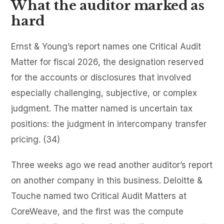
What the auditor marked as
hard
Ernst & Young’s report names one Critical Audit
Matter for fiscal 2026, the designation reserved
for the accounts or disclosures that involved
especially challenging, subjective, or complex
judgment. The matter named is uncertain tax
positions: the judgment in intercompany transfer
pricing. (34)
Three weeks ago we read another auditor’s report
on another company in this business. Deloitte &
Touche named two Critical Audit Matters at
CoreWeave, and the first was the compute