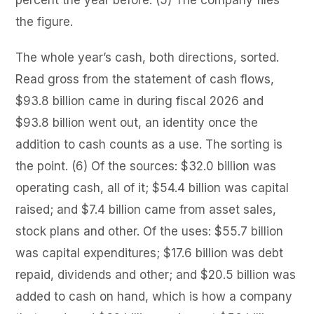
the figure.
The whole year’s cash, both directions, sorted.
Read gross from the statement of cash flows,
$93.8 billion came in during fiscal 2026 and
$93.8 billion went out, an identity once the
addition to cash counts as a use. The sorting is
the point. (6) Of the sources: $32.0 billion was
operating cash, all of it; $54.4 billion was capital
raised; and $7.4 billion came from asset sales,
stock plans and other. Of the uses: $55.7 billion
was capital expenditures; $17.6 billion was debt
repaid, dividends and other; and $20.5 billion was
added to cash on hand, which is how a company