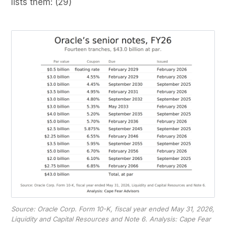
lists them: (29)
Source: Oracle Corp. Form 10-K, fiscal year ended May 31, 2026,
Liquidity and Capital Resources and Note 6. Analysis: Cape Fear