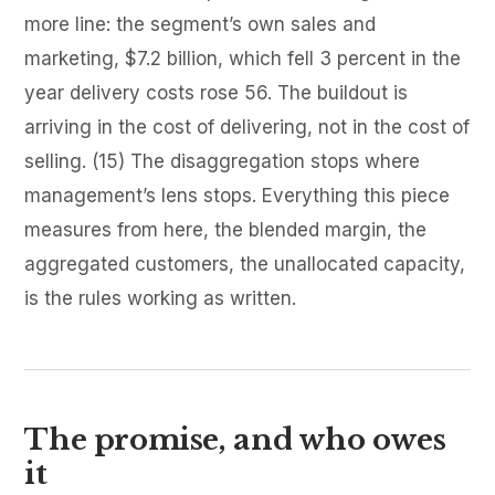
more line: the segment’s own sales and
marketing, $7.2 billion, which fell 3 percent in the
year delivery costs rose 56. The buildout is
arriving in the cost of delivering, not in the cost of
selling. (15) The disaggregation stops where
management’s lens stops. Everything this piece
measures from here, the blended margin, the
aggregated customers, the unallocated capacity,
is the rules working as written.
The promise, and who owes
it