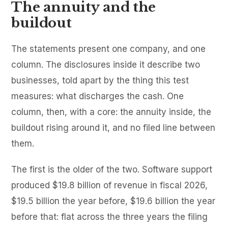
The annuity and the
buildout
The statements present one company, and one
column. The disclosures inside it describe two
businesses, told apart by the thing this test
measures: what discharges the cash. One
column, then, with a core: the annuity inside, the
buildout rising around it, and no filed line between
them.
The first is the older of the two. Software support
produced $19.8 billion of revenue in fiscal 2026,
$19.5 billion the year before, $19.6 billion the year
before that: flat across the three years the filing