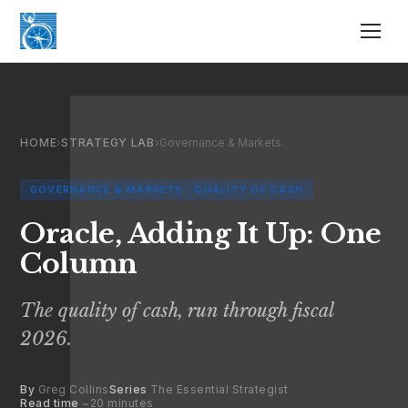
HOME
›
STRATEGY LAB
›
Governance & Markets
GOVERNANCE & MARKETS · QUALITY OF CASH
Oracle, Adding It Up: One
Column
The quality of cash, run through fiscal
2026.
By
Greg Collins
Series
The Essential Strategist
Read time
~20 minutes