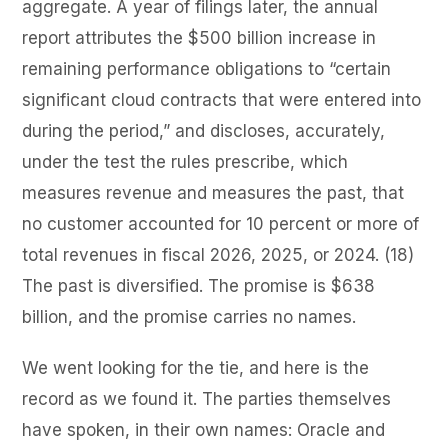
aggregate. A year of filings later, the annual
report attributes the $500 billion increase in
remaining performance obligations to “certain
significant cloud contracts that were entered into
during the period,” and discloses, accurately,
under the test the rules prescribe, which
measures revenue and measures the past, that
no customer accounted for 10 percent or more of
total revenues in fiscal 2026, 2025, or 2024. (18)
The past is diversified. The promise is $638
billion, and the promise carries no names.
We went looking for the tie, and here is the
record as we found it. The parties themselves
have spoken, in their own names: Oracle and