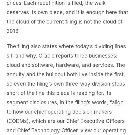
prices. Each redefinition is filed, the walk
deserves its own piece, and it is enough here that
the cloud of the current filing is not the cloud of
2013.
The filing also states where today’s dividing lines
sit, and why. Oracle reports three businesses:
cloud and software, hardware, and services. The
annuity and the buildout both live inside the first,
so even the filing’s own three-way division stops
short of the line this piece is reading for. Its
segment disclosures, in the filing’s words, “align
to how our chief operating decision makers
(CODMs), which are our Chief Executive Officers
and Chief Technology Officer, view our operating