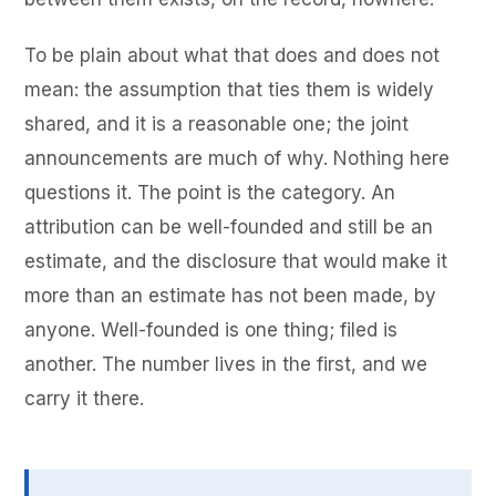
To be plain about what that does and does not
mean: the assumption that ties them is widely
shared, and it is a reasonable one; the joint
announcements are much of why. Nothing here
questions it. The point is the category. An
attribution can be well-founded and still be an
estimate, and the disclosure that would make it
more than an estimate has not been made, by
anyone. Well-founded is one thing; filed is
another. The number lives in the first, and we
carry it there.