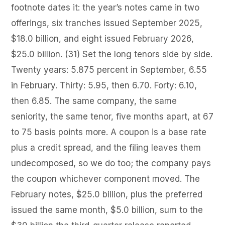
footnote dates it: the year’s notes came in two
offerings, six tranches issued September 2025,
$18.0 billion, and eight issued February 2026,
$25.0 billion. (31) Set the long tenors side by side.
Twenty years: 5.875 percent in September, 6.55
in February. Thirty: 5.95, then 6.70. Forty: 6.10,
then 6.85. The same company, the same
seniority, the same tenor, five months apart, at 67
to 75 basis points more. A coupon is a base rate
plus a credit spread, and the filing leaves them
undecomposed, so we do too; the company pays
the coupon whichever component moved. The
February notes, $25.0 billion, plus the preferred
issued the same month, $5.0 billion, sum to the