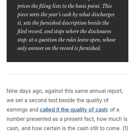
prices the filing lists to the basis point. This
piece sorts the year’s cash by what discharges
it, sets the furnished description beside the
filed record, and stops where the disclosures
stop: at a question the rules leave open, whose
only answer on the record is furnished.
Nine days ago, against this same annual report,
we set a second test beside the quality of
earnings and
called it the quality of cash
: of a
number presented as a present fact, how much is
cash, and how certain is the cash still to come. (1)