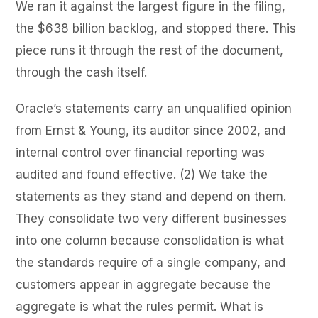
We ran it against the largest figure in the filing,
the $638 billion backlog, and stopped there. This
piece runs it through the rest of the document,
through the cash itself.
Oracle’s statements carry an unqualified opinion
from Ernst & Young, its auditor since 2002, and
internal control over financial reporting was
audited and found effective. (2) We take the
statements as they stand and depend on them.
They consolidate two very different businesses
into one column because consolidation is what
the standards require of a single company, and
customers appear in aggregate because the
aggregate is what the rules permit. What is