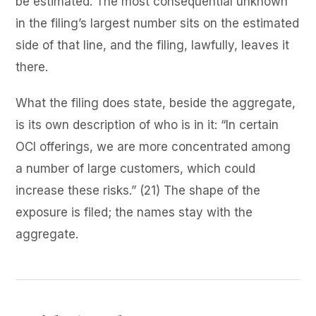
be estimated. The most consequential unknown
in the filing’s largest number sits on the estimated
side of that line, and the filing, lawfully, leaves it
there.
What the filing does state, beside the aggregate,
is its own description of who is in it: “In certain
OCI offerings, we are more concentrated among
a number of large customers, which could
increase these risks.” (21) The shape of the
exposure is filed; the names stay with the
aggregate.