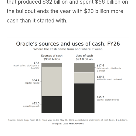
that produced $32 billion and spent $56 billion on
the buildout ends the year with $20 billion more
cash than it started with.