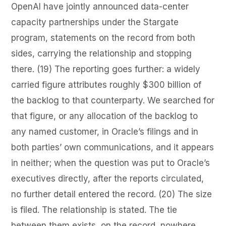
OpenAI have jointly announced data-center
capacity partnerships under the Stargate
program, statements on the record from both
sides, carrying the relationship and stopping
there. (19) The reporting goes further: a widely
carried figure attributes roughly $300 billion of
the backlog to that counterparty. We searched for
that figure, or any allocation of the backlog to
any named customer, in Oracle’s filings and in
both parties’ own communications, and it appears
in neither; when the question was put to Oracle’s
executives directly, after the reports circulated,
no further detail entered the record. (20) The size
is filed. The relationship is stated. The tie
between them exists, on the record, nowhere.