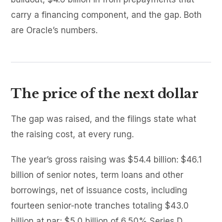
carry a financing component, and the gap. Both
are Oracle’s numbers.
The price of the next dollar
The gap was raised, and the filings state what
the raising cost, at every rung.
The year’s gross raising was $54.4 billion: $46.1
billion of senior notes, term loans and other
borrowings, net of issuance costs, including
fourteen senior-note tranches totaling $43.0
billion at par; $5.0 billion of 6.50% Series D