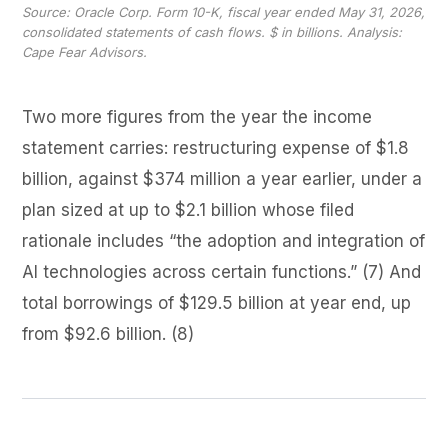
Source: Oracle Corp. Form 10-K, fiscal year ended May 31, 2026,
consolidated statements of cash flows. $ in billions. Analysis:
Cape Fear Advisors.
Two more figures from the year the income
statement carries: restructuring expense of $1.8
billion, against $374 million a year earlier, under a
plan sized at up to $2.1 billion whose filed
rationale includes “the adoption and integration of
AI technologies across certain functions.” (7) And
total borrowings of $129.5 billion at year end, up
from $92.6 billion. (8)