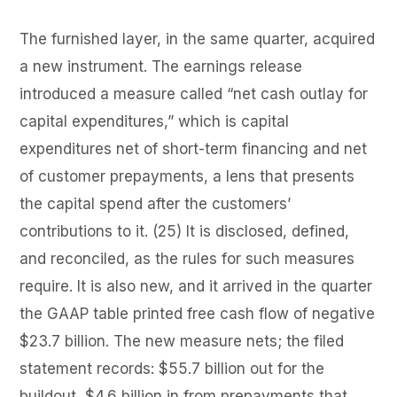
The furnished layer, in the same quarter, acquired
a new instrument. The earnings release
introduced a measure called “net cash outlay for
capital expenditures,” which is capital
expenditures net of short-term financing and net
of customer prepayments, a lens that presents
the capital spend after the customers’
contributions to it. (25) It is disclosed, defined,
and reconciled, as the rules for such measures
require. It is also new, and it arrived in the quarter
the GAAP table printed free cash flow of negative
$23.7 billion. The new measure nets; the filed
statement records: $55.7 billion out for the
buildout, $4.6 billion in from prepayments that