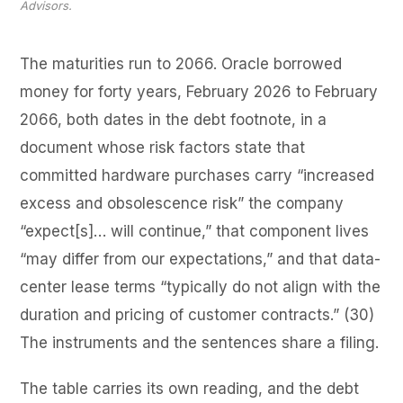
Advisors.
The maturities run to 2066. Oracle borrowed
money for forty years, February 2026 to February
2066, both dates in the debt footnote, in a
document whose risk factors state that
committed hardware purchases carry “increased
excess and obsolescence risk” the company
“expect[s]… will continue,” that component lives
“may differ from our expectations,” and that data-
center lease terms “typically do not align with the
duration and pricing of customer contracts.” (30)
The instruments and the sentences share a filing.
The table carries its own reading, and the debt