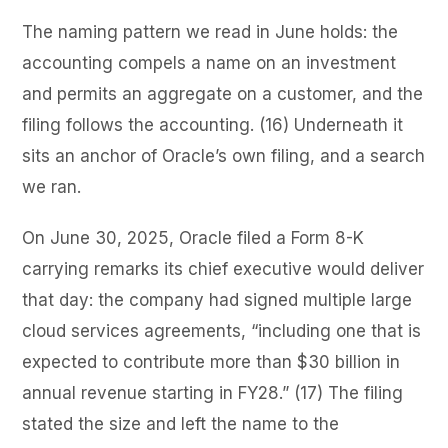
The naming pattern we read in June holds: the
accounting compels a name on an investment
and permits an aggregate on a customer, and the
filing follows the accounting. (16) Underneath it
sits an anchor of Oracle’s own filing, and a search
we ran.
On June 30, 2025, Oracle filed a Form 8-K
carrying remarks its chief executive would deliver
that day: the company had signed multiple large
cloud services agreements, “including one that is
expected to contribute more than $30 billion in
annual revenue starting in FY28.” (17) The filing
stated the size and left the name to the