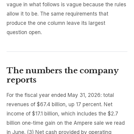
vague in what follows is vague because the rules
allow it to be. The same requirements that
produce the one column leave its largest
question open.
The numbers the company
reports
For the fiscal year ended May 31, 2026: total
revenues of $67.4 billion, up 17 percent. Net
income of $17.1 billion, which includes the $2.7
billion one-time gain on the Ampere sale we read
in June. (3) Net cash provided by operating