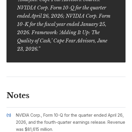
NVIDIA Corp. Form 10-Q for the quarter
ended April 26, 2026; NVIDIA Corp. Form
10-K for the fiscal year ended January 25,
2026. Framework: ‘Adding It Up: The
Quality of Cash,’ Cape Fear Advisors, June
23, 2026.”
Notes
NVIDIA Corp., Form 10-Q for the quarter ended April 26,
2026, and the fourth-quarter earnings release. Revenue
was $81,615 million.