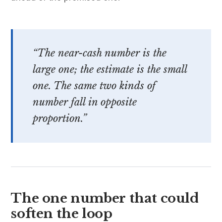
“The near-cash number is the
large one; the estimate is the small
one. The same two kinds of
number fall in opposite
proportion.”
The one number that could
soften the loop