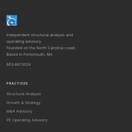
Independent structural analysis and
operating advisory.
Founded on the North Carolina coast.
Based in Portsmouth, NH.
603.461.5024
PRACTICES
Structural Analysis
Growth & Strategy
M&A Advisory
PE Operating Advisory