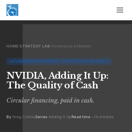
HOME
›
STRATEGY LAB
›
Governance & Markets
GOVERNANCE & MARKETS · STRUCTURAL ANALYSIS
NVIDIA, Adding It Up:
The Quality of Cash
Circular financing, paid in cash.
By
Greg Collins
Series
Adding It Up
Read time
~14 minutes