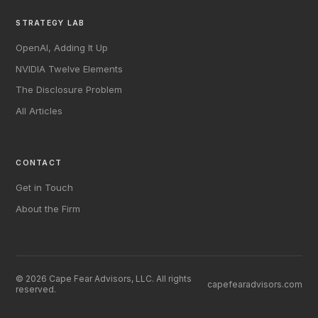
STRATEGY LAB
OpenAI, Adding It Up
NVIDIA Twelve Elements
The Disclosure Problem
All Articles
CONTACT
Get in Touch
About the Firm
© 2026 Cape Fear Advisors, LLC. All rights
capefearadvisors.com
reserved.