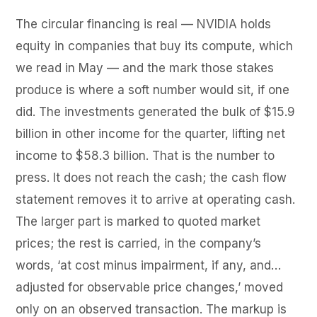
The circular financing is real — NVIDIA holds
equity in companies that buy its compute, which
we read in May — and the mark those stakes
produce is where a soft number would sit, if one
did. The investments generated the bulk of $15.9
billion in other income for the quarter, lifting net
income to $58.3 billion. That is the number to
press. It does not reach the cash; the cash flow
statement removes it to arrive at operating cash.
The larger part is marked to quoted market
prices; the rest is carried, in the company’s
words, ‘at cost minus impairment, if any, and…
adjusted for observable price changes,’ moved
only on an observed transaction. The markup is