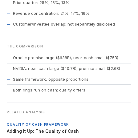
Prior quarter: 25%, 18%, 13%
Revenue concentration: 21%, 17%, 16%
Customer/investee overlap: not separately disclosed
THE COMPARISON
Oracle: promise large ($638B), near-cash small ($75B)
NVIDIA: near-cash large ($40.7B), promise small ($2.6B)
Same framework, opposite proportions
Both rings run on cash; quality differs
RELATED ANALYSIS
QUALITY OF CASH FRAMEWORK
Adding It Up: The Quality of Cash