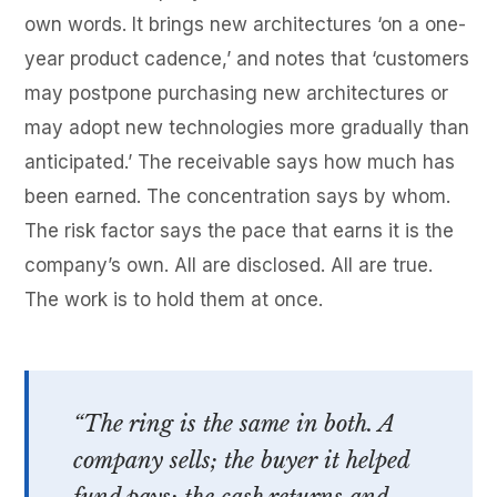
own words. It brings new architectures ‘on a one-
year product cadence,’ and notes that ‘customers
may postpone purchasing new architectures or
may adopt new technologies more gradually than
anticipated.’ The receivable says how much has
been earned. The concentration says by whom.
The risk factor says the pace that earns it is the
company’s own. All are disclosed. All are true.
The work is to hold them at once.
“The ring is the same in both. A
company sells; the buyer it helped