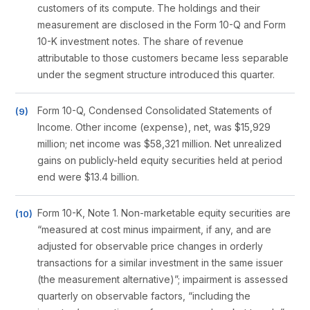
customers of its compute. The holdings and their
measurement are disclosed in the Form 10-Q and Form
10-K investment notes. The share of revenue
attributable to those customers became less separable
under the segment structure introduced this quarter.
Form 10-Q, Condensed Consolidated Statements of
Income. Other income (expense), net, was $15,929
million; net income was $58,321 million. Net unrealized
gains on publicly-held equity securities held at period
end were $13.4 billion.
Form 10-K, Note 1. Non-marketable equity securities are
“measured at cost minus impairment, if any, and are
adjusted for observable price changes in orderly
transactions for a similar investment in the same issuer
(the measurement alternative)”; impairment is assessed
quarterly on observable factors, “including the