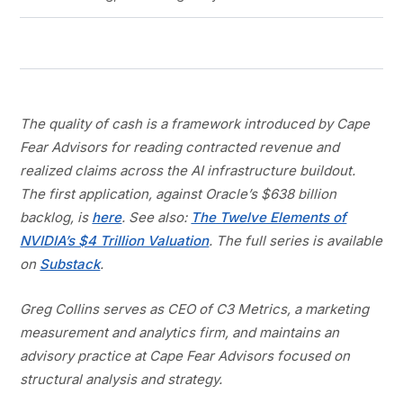
The quality of cash is a framework introduced by Cape
Fear Advisors for reading contracted revenue and
realized claims across the AI infrastructure buildout.
The first application, against Oracle’s $638 billion
backlog, is
here
. See also:
The Twelve Elements of
NVIDIA’s $4 Trillion Valuation
. The full series is available
on
Substack
.
Greg Collins serves as CEO of C3 Metrics, a marketing
measurement and analytics firm, and maintains an
advisory practice at Cape Fear Advisors focused on
structural analysis and strategy.