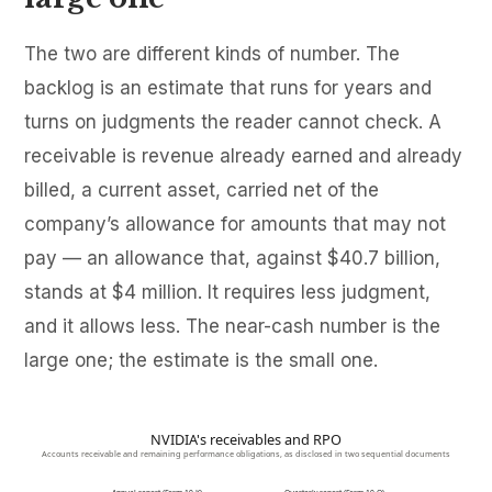
The two are different kinds of number. The
backlog is an estimate that runs for years and
turns on judgments the reader cannot check. A
receivable is revenue already earned and already
billed, a current asset, carried net of the
company’s allowance for amounts that may not
pay — an allowance that, against $40.7 billion,
stands at $4 million. It requires less judgment,
and it allows less. The near-cash number is the
large one; the estimate is the small one.