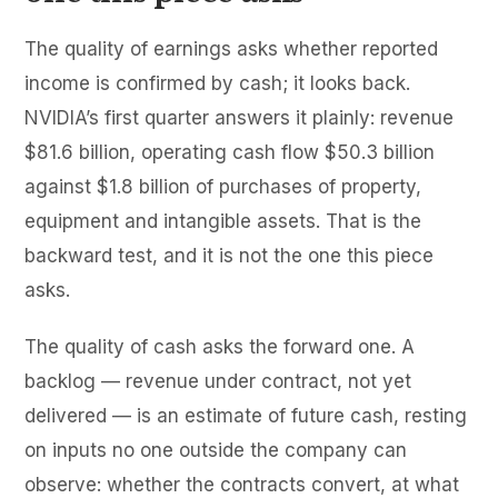
The quality of earnings asks whether reported
income is confirmed by cash; it looks back.
NVIDIA’s first quarter answers it plainly: revenue
$81.6 billion, operating cash flow $50.3 billion
against $1.8 billion of purchases of property,
equipment and intangible assets. That is the
backward test, and it is not the one this piece
asks.
The quality of cash asks the forward one. A
backlog — revenue under contract, not yet
delivered — is an estimate of future cash, resting
on inputs no one outside the company can
observe: whether the contracts convert, at what