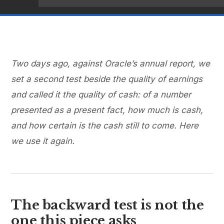
Two days ago, against Oracle’s annual report, we
set a second test beside the quality of earnings
and called it the quality of cash: of a number
presented as a present fact, how much is cash,
and how certain is the cash still to come. Here
we use it again.
The backward test is not the
one this piece asks