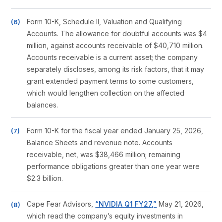
Form 10-K, Schedule II, Valuation and Qualifying
Accounts. The allowance for doubtful accounts was $4
million, against accounts receivable of $40,710 million.
Accounts receivable is a current asset; the company
separately discloses, among its risk factors, that it may
grant extended payment terms to some customers,
which would lengthen collection on the affected
balances.
Form 10-K for the fiscal year ended January 25, 2026,
Balance Sheets and revenue note. Accounts
receivable, net, was $38,466 million; remaining
performance obligations greater than one year were
$2.3 billion.
Cape Fear Advisors,
“NVIDIA Q1 FY27,”
May 21, 2026,
which read the company’s equity investments in