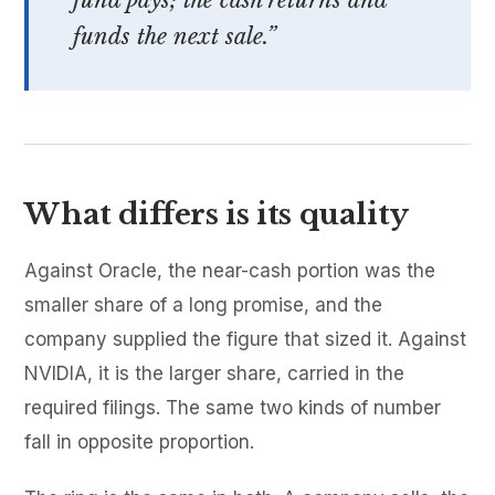
fund pays; the cash returns and
funds the next sale.”
What differs is its quality
Against Oracle, the near-cash portion was the
smaller share of a long promise, and the
company supplied the figure that sized it. Against
NVIDIA, it is the larger share, carried in the
required filings. The same two kinds of number
fall in opposite proportion.