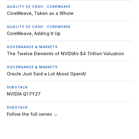
QUALITY OF CASH · COREWEAVE
CoreWeave, Taken as a Whole
QUALITY OF CASH · COREWEAVE
CoreWeave, Adding It Up
GOVERNANCE & MARKETS
The Twelve Elements of NVIDIA’s $4 Trillion Valuation
GOVERNANCE & MARKETS
Oracle Just Said a Lot About OpenAI
SUBSTACK
NVIDIA Q1 FY27
SUBSTACK
Follow the full series →