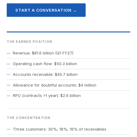
START A CONVERSATION →
THE EARNED POSITION
Revenue: $81.6 billion (Q1 FY27)
Operating cash flow: $50.3 billion
Accounts receivable: $40.7 billion
Allowance for doubtful accounts: $4 million
RPO (contracts >1 year): $2.6 billion
THE CONCENTRATION
Three customers: 30%, 18%, 16% of receivables