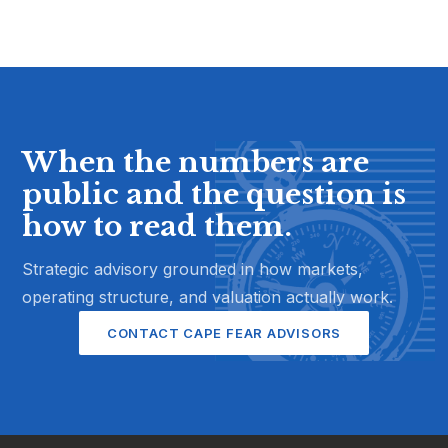
When the numbers are
public and the question is
how to read them.
Strategic advisory grounded in how markets,
operating structure, and valuation actually work.
CONTACT CAPE FEAR ADVISORS