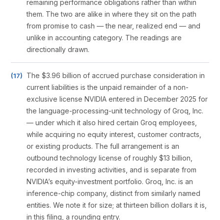
remaining performance obligations rather than within
them. The two are alike in where they sit on the path
from promise to cash — the near, realized end — and
unlike in accounting category. The readings are
directionally drawn.
The $3.96 billion of accrued purchase consideration in
current liabilities is the unpaid remainder of a non-
exclusive license NVIDIA entered in December 2025 for
the language-processing-unit technology of Groq, Inc.
— under which it also hired certain Groq employees,
while acquiring no equity interest, customer contracts,
or existing products. The full arrangement is an
outbound technology license of roughly $13 billion,
recorded in investing activities, and is separate from
NVIDIA’s equity-investment portfolio. Groq, Inc. is an
inference-chip company, distinct from similarly named
entities. We note it for size; at thirteen billion dollars it is,
in this filing, a rounding entry.