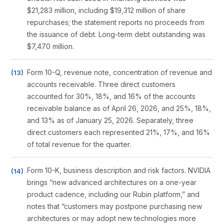
$21,283 million, including $19,312 million of share
repurchases; the statement reports no proceeds from
the issuance of debt. Long-term debt outstanding was
$7,470 million.
Form 10-Q, revenue note, concentration of revenue and
accounts receivable. Three direct customers
accounted for 30%, 18%, and 16% of the accounts
receivable balance as of April 26, 2026, and 25%, 18%,
and 13% as of January 25, 2026. Separately, three
direct customers each represented 21%, 17%, and 16%
of total revenue for the quarter.
Form 10-K, business description and risk factors. NVIDIA
brings “new advanced architectures on a one-year
product cadence, including our Rubin platform,” and
notes that “customers may postpone purchasing new
architectures or may adopt new technologies more