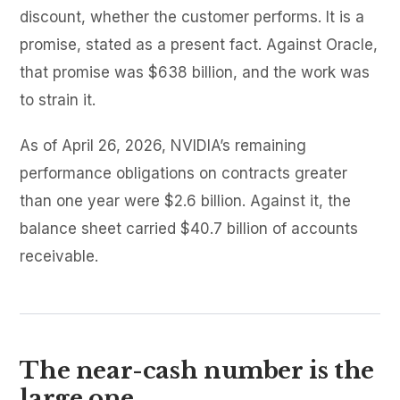
discount, whether the customer performs. It is a
promise, stated as a present fact. Against Oracle,
that promise was $638 billion, and the work was
to strain it.
As of April 26, 2026, NVIDIA’s remaining
performance obligations on contracts greater
than one year were $2.6 billion. Against it, the
balance sheet carried $40.7 billion of accounts
receivable.
The near-cash number is the
large one