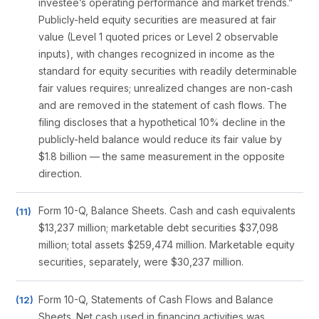
investee’s operating performance and market trends.”
Publicly-held equity securities are measured at fair
value (Level 1 quoted prices or Level 2 observable
inputs), with changes recognized in income as the
standard for equity securities with readily determinable
fair values requires; unrealized changes are non-cash
and are removed in the statement of cash flows. The
filing discloses that a hypothetical 10% decline in the
publicly-held balance would reduce its fair value by
$1.8 billion — the same measurement in the opposite
direction.
Form 10-Q, Balance Sheets. Cash and cash equivalents
$13,237 million; marketable debt securities $37,098
million; total assets $259,474 million. Marketable equity
securities, separately, were $30,237 million.
Form 10-Q, Statements of Cash Flows and Balance
Sheets. Net cash used in financing activities was