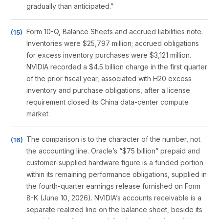
gradually than anticipated.”
Form 10-Q, Balance Sheets and accrued liabilities note.
Inventories were $25,797 million; accrued obligations
for excess inventory purchases were $3,121 million.
NVIDIA recorded a $4.5 billion charge in the first quarter
of the prior fiscal year, associated with H20 excess
inventory and purchase obligations, after a license
requirement closed its China data-center compute
market.
The comparison is to the character of the number, not
the accounting line. Oracle’s “$75 billion” prepaid and
customer-supplied hardware figure is a funded portion
within its remaining performance obligations, supplied in
the fourth-quarter earnings release furnished on Form
8-K (June 10, 2026). NVIDIA’s accounts receivable is a
separate realized line on the balance sheet, beside its