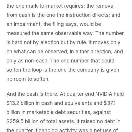
the one mark-to-market requires; the removal
from cash is the one the instruction directs; and
an impairment, the filing says, would be
measured the same observable way. The number
is hard not by election but by rule. It moves only
on what can be observed, in either direction, and
only as non-cash. The one number that could
soften the loop is the one the company is given
no room to soften.
And the cash is there. At quarter end NVIDIA held
$13.2 billion in cash and equivalents and $37.1
billion in marketable debt securities, against
$259.5 billion of total assets. It raised no debt in
the quarter; financing activity was a net use of