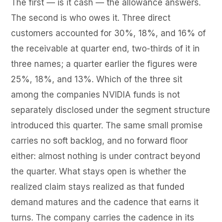
The first — is it cash — the allowance answers.
The second is who owes it. Three direct
customers accounted for 30%, 18%, and 16% of
the receivable at quarter end, two-thirds of it in
three names; a quarter earlier the figures were
25%, 18%, and 13%. Which of the three sit
among the companies NVIDIA funds is not
separately disclosed under the segment structure
introduced this quarter. The same small promise
carries no soft backlog, and no forward floor
either: almost nothing is under contract beyond
the quarter. What stays open is whether the
realized claim stays realized as that funded
demand matures and the cadence that earns it
turns. The company carries the cadence in its