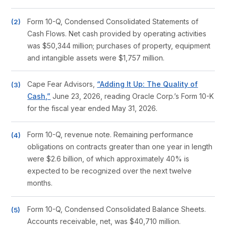
Form 10-Q, Condensed Consolidated Statements of
Cash Flows. Net cash provided by operating activities
was $50,344 million; purchases of property, equipment
and intangible assets were $1,757 million.
Cape Fear Advisors,
“Adding It Up: The Quality of
Cash,”
June 23, 2026, reading Oracle Corp.’s Form 10-K
for the fiscal year ended May 31, 2026.
Form 10-Q, revenue note. Remaining performance
obligations on contracts greater than one year in length
were $2.6 billion, of which approximately 40% is
expected to be recognized over the next twelve
months.
Form 10-Q, Condensed Consolidated Balance Sheets.
Accounts receivable, net, was $40,710 million.