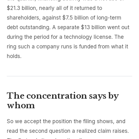
$21.3 billion, nearly all of it returned to
shareholders, against $7.5 billion of long-term
debt outstanding. A separate $13 billion went out
during the period for a technology license. The
ring such a company runs is funded from what it
holds.
The concentration says by
whom
So we accept the position the filing shows, and
read the second question a realized claim raises.