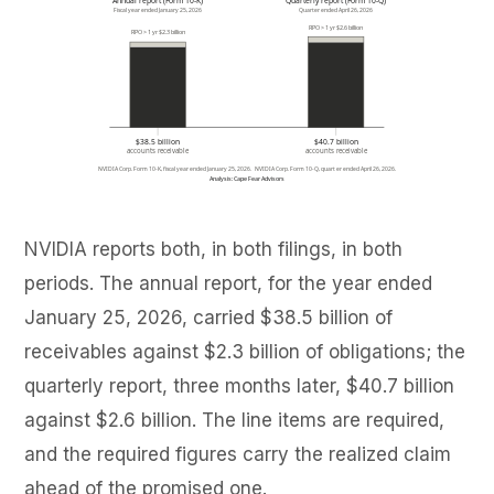
NVIDIA reports both, in both filings, in both
periods. The annual report, for the year ended
January 25, 2026, carried $38.5 billion of
receivables against $2.3 billion of obligations; the
quarterly report, three months later, $40.7 billion
against $2.6 billion. The line items are required,
and the required figures carry the realized claim
ahead of the promised one.