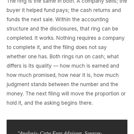
The ring is the same in both. A company sells; the
buyer it helped fund pays; the cash returns and
funds the next sale. Within the accounting
structure and the disclosures, that ring can be
completed. It works. Nothing requires a company
to complete it, and the filing does not say
whether one has. Both rings run on cash; what
differs is its quality — how much is earned and
how much promised, how near it is, how much
judgment stands between the number and the
money. The next filing will move the proportion or
hold it, and the asking begins there.
“Analysis: Cape Fear Advisors. Sources: