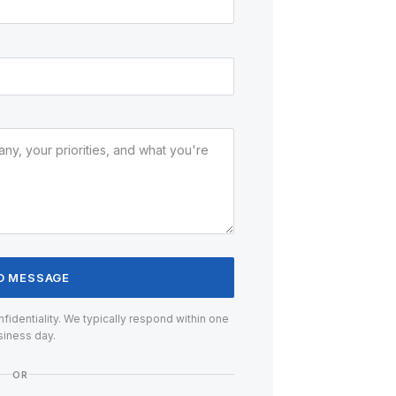
D MESSAGE
confidentiality. We typically respond within one
siness day.
OR