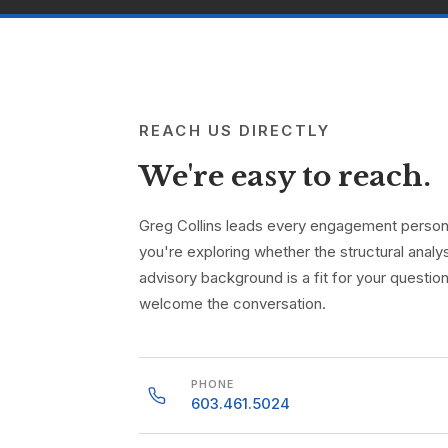
REACH US DIRECTLY
We're easy to reach.
Greg Collins leads every engagement personal
you're exploring whether the structural analys
advisory background is a fit for your questio
welcome the conversation.
PHONE
603.461.5024