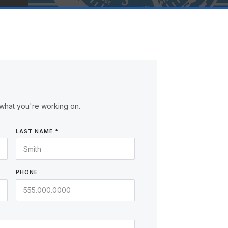
what you're working on.
LAST NAME *
PHONE