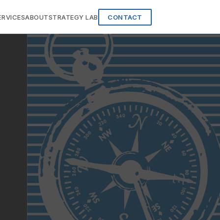
ERVICES
ABOUT
STRATEGY LAB
CONTACT