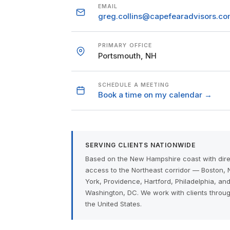
EMAIL
greg.collins@capefearadvisors.c
PRIMARY OFFICE
Portsmouth, NH
SCHEDULE A MEETING
Book a time on my calendar →
SERVING CLIENTS NATIONWIDE
Based on the New Hampshire coast with dire
access to the Northeast corridor — Boston,
York, Providence, Hartford, Philadelphia, an
Washington, DC. We work with clients throu
the United States.