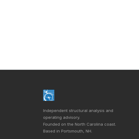
Independent structural analysis and
operating advisory.
Founded on the North Carolina coast.
Based in Portsmouth, NH.