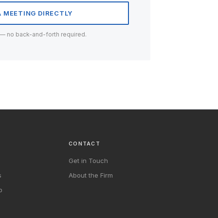
 MEETING DIRECTLY
 — no back-and-forth required.
CONTACT
Get in Touch
s
About the Firm
b