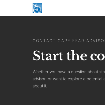
CONTACT CAPE FEAR ADVISO
Start the c
Whether you have a question about stru
advisor, or want to explore a potentia
about it.