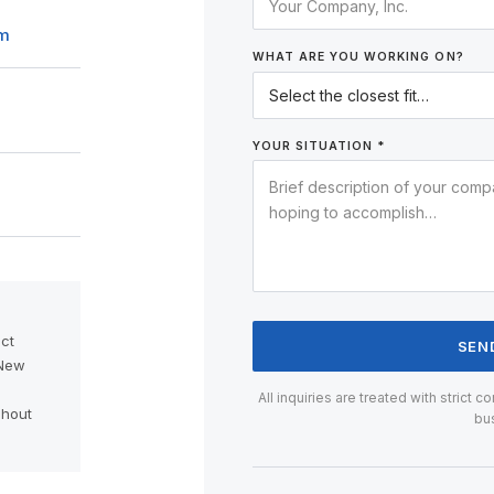
om
WHAT ARE YOU WORKING ON?
YOUR SITUATION *
ct
SEN
 New
d
All inquiries are treated with strict 
ghout
bu