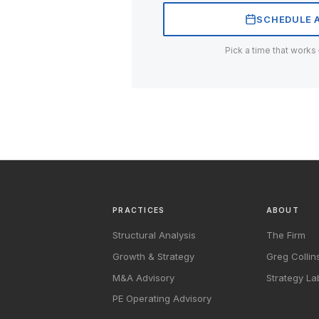
SCHEDULE A
Pick a time that works
PRACTICES
ABOUT
Structural Analysis
The Firm
Growth & Strategy
Greg Collin
M&A Advisory
Strategy La
PE Operating Advisory