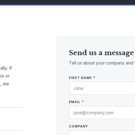
Send us a message
Tell us about your company and 
ly. If
is or
FIRST NAME *
n, we
EMAIL *
COMPANY