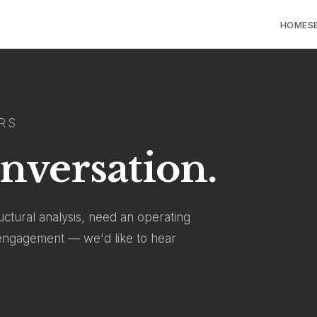
HOME
S
RS
onversation.
ctural analysis, need an operating
l engagement — we'd like to hear