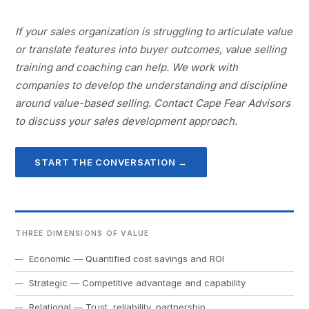
If your sales organization is struggling to articulate value
or translate features into buyer outcomes, value selling
training and coaching can help. We work with
companies to develop the understanding and discipline
around value-based selling. Contact Cape Fear Advisors
to discuss your sales development approach.
START THE CONVERSATION →
THREE DIMENSIONS OF VALUE
Economic — Quantified cost savings and ROI
Strategic — Competitive advantage and capability
Relational — Trust, reliability, partnership