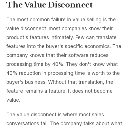
The Value Disconnect
The most common failure in value selling is the
value disconnect: most companies know their
product's features intimately. Few can translate
features into the buyer's specific economics. The
company knows that their software reduces
processing time by 40%. They don't know what
40% reduction in processing time is worth to the
buyer's business. Without that translation, the
feature remains a feature. It does not become
value.
The value disconnect is where most sales
conversations fail. The company talks about what