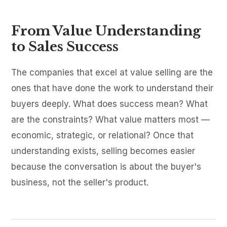
From Value Understanding
to Sales Success
The companies that excel at value selling are the
ones that have done the work to understand their
buyers deeply. What does success mean? What
are the constraints? What value matters most —
economic, strategic, or relational? Once that
understanding exists, selling becomes easier
because the conversation is about the buyer's
business, not the seller's product.