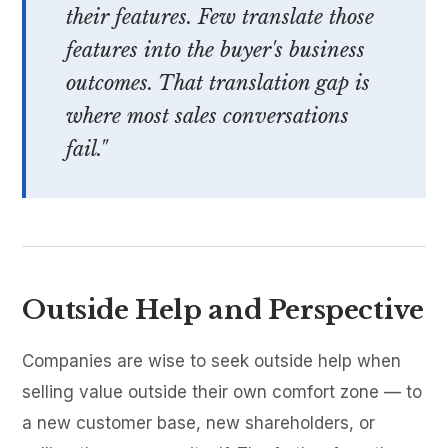
their features. Few translate those
features into the buyer's business
outcomes. That translation gap is
where most sales conversations
fail."
Outside Help and Perspective
Companies are wise to seek outside help when
selling value outside their own comfort zone — to
a new customer base, new shareholders, or