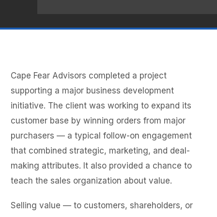
Cape Fear Advisors completed a project
supporting a major business development
initiative. The client was working to expand its
customer base by winning orders from major
purchasers — a typical follow-on engagement
that combined strategic, marketing, and deal-
making attributes. It also provided a chance to
teach the sales organization about value.
Selling value — to customers, shareholders, or