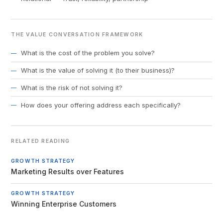
THE VALUE CONVERSATION FRAMEWORK
What is the cost of the problem you solve?
What is the value of solving it (to their business)?
What is the risk of not solving it?
How does your offering address each specifically?
RELATED READING
GROWTH STRATEGY
Marketing Results over Features
GROWTH STRATEGY
Winning Enterprise Customers