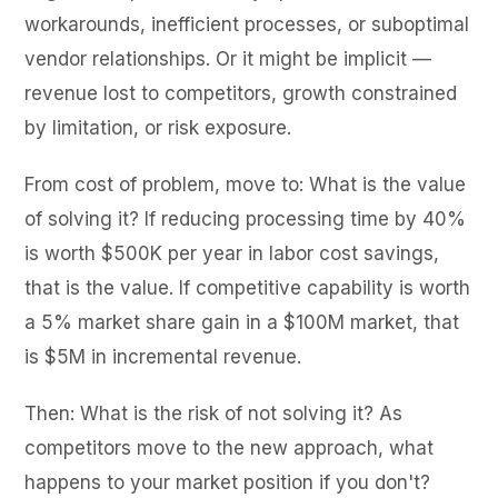
workarounds, inefficient processes, or suboptimal
vendor relationships. Or it might be implicit —
revenue lost to competitors, growth constrained
by limitation, or risk exposure.
From cost of problem, move to: What is the value
of solving it? If reducing processing time by 40%
is worth $500K per year in labor cost savings,
that is the value. If competitive capability is worth
a 5% market share gain in a $100M market, that
is $5M in incremental revenue.
Then: What is the risk of not solving it? As
competitors move to the new approach, what
happens to your market position if you don't?