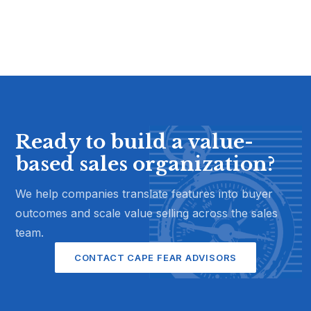
Ready to build a value-
based sales organization?
We help companies translate features into buyer
outcomes and scale value selling across the sales
team.
CONTACT CAPE FEAR ADVISORS