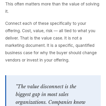
This often matters more than the value of solving
it.
Connect each of these specifically to your
offering. Cost, value, risk — all tied to what you
deliver. That is the value case. It is not a
marketing document. It is a specific, quantified
business case for why the buyer should change
vendors or invest in your offering.
"The value disconnect is the
biggest gap in most sales
organizations. Companies know