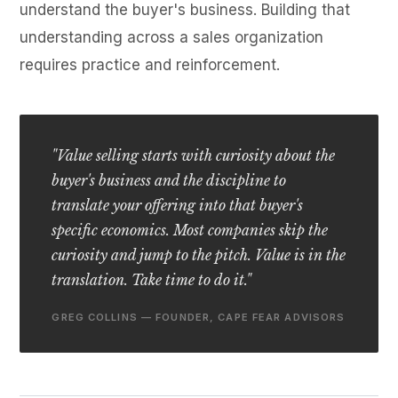
understand the buyer's business. Building that
understanding across a sales organization
requires practice and reinforcement.
"Value selling starts with curiosity about the
buyer's business and the discipline to
translate your offering into that buyer's
specific economics. Most companies skip the
curiosity and jump to the pitch. Value is in the
translation. Take time to do it."
GREG COLLINS — FOUNDER, CAPE FEAR ADVISORS