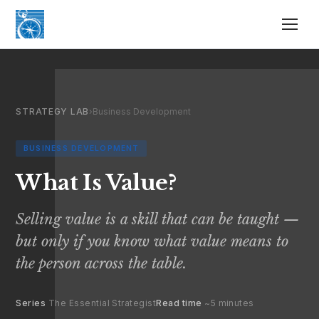
STRATEGY LAB
›
Business Development
BUSINESS DEVELOPMENT
What Is Value?
Selling value is a skill that can be taught —
but only if you know what value means to
the person across the table.
Series
The Essential Strategist
Read time
~5 minutes