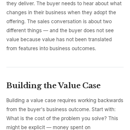
they deliver. The buyer needs to hear about what
changes in their business when they adopt the
offering. The sales conversation is about two
different things — and the buyer does not see
value because value has not been translated
from features into business outcomes.
Building the Value Case
Building a value case requires working backwards
from the buyer's business outcome. Start with:
What is the cost of the problem you solve? This
might be explicit — money spent on