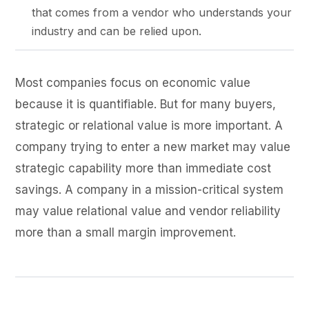
that comes from a vendor who understands your
industry and can be relied upon.
Most companies focus on economic value
because it is quantifiable. But for many buyers,
strategic or relational value is more important. A
company trying to enter a new market may value
strategic capability more than immediate cost
savings. A company in a mission-critical system
may value relational value and vendor reliability
more than a small margin improvement.