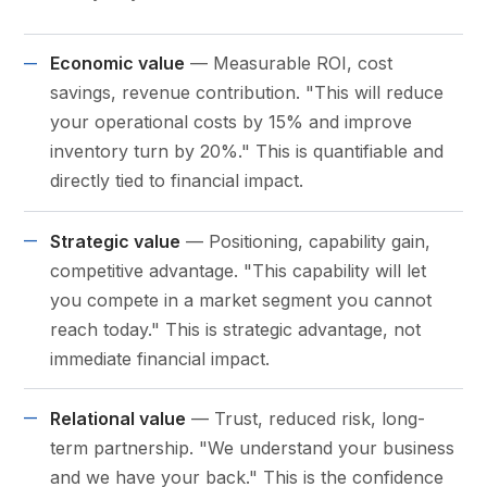
Economic value
— Measurable ROI, cost
savings, revenue contribution. "This will reduce
your operational costs by 15% and improve
inventory turn by 20%." This is quantifiable and
directly tied to financial impact.
Strategic value
— Positioning, capability gain,
competitive advantage. "This capability will let
you compete in a market segment you cannot
reach today." This is strategic advantage, not
immediate financial impact.
Relational value
— Trust, reduced risk, long-
term partnership. "We understand your business
and we have your back." This is the confidence