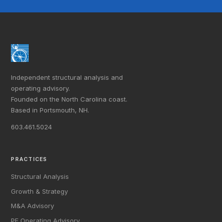
Independent structural analysis and
operating advisory.
Founded on the North Carolina coast.
Based in Portsmouth, NH.
603.461.5024
PRACTICES
Structural Analysis
Growth & Strategy
M&A Advisory
PE Operating Advisory