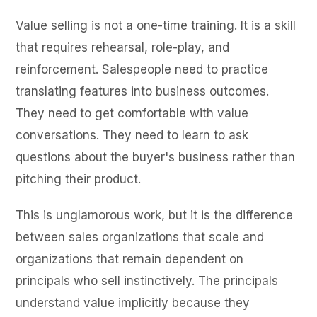
Value selling is not a one-time training. It is a skill
that requires rehearsal, role-play, and
reinforcement. Salespeople need to practice
translating features into business outcomes.
They need to get comfortable with value
conversations. They need to learn to ask
questions about the buyer's business rather than
pitching their product.
This is unglamorous work, but it is the difference
between sales organizations that scale and
organizations that remain dependent on
principals who sell instinctively. The principals
understand value implicitly because they