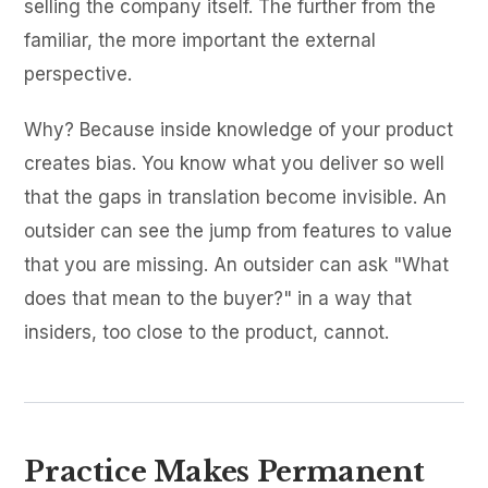
selling the company itself. The further from the
familiar, the more important the external
perspective.
Why? Because inside knowledge of your product
creates bias. You know what you deliver so well
that the gaps in translation become invisible. An
outsider can see the jump from features to value
that you are missing. An outsider can ask "What
does that mean to the buyer?" in a way that
insiders, too close to the product, cannot.
Practice Makes Permanent