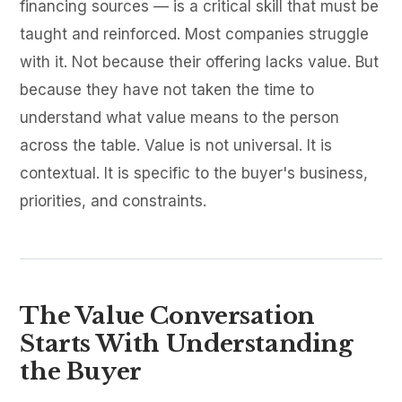
financing sources — is a critical skill that must be
taught and reinforced. Most companies struggle
with it. Not because their offering lacks value. But
because they have not taken the time to
understand what value means to the person
across the table. Value is not universal. It is
contextual. It is specific to the buyer's business,
priorities, and constraints.
The Value Conversation
Starts With Understanding
the Buyer