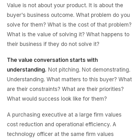
Value is not about your product. It is about the
buyer's business outcome. What problem do you
solve for them? What is the cost of that problem?
What is the value of solving it? What happens to
their business if they do not solve it?
The value conversation starts with
understanding.
Not pitching. Not demonstrating.
Understanding. What matters to this buyer? What
are their constraints? What are their priorities?
What would success look like for them?
A purchasing executive at a large firm values
cost reduction and operational efficiency. A
technology officer at the same firm values