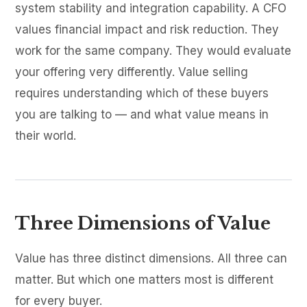
system stability and integration capability. A CFO
values financial impact and risk reduction. They
work for the same company. They would evaluate
your offering very differently. Value selling
requires understanding which of these buyers
you are talking to — and what value means in
their world.
Three Dimensions of Value
Value has three distinct dimensions. All three can
matter. But which one matters most is different
for every buyer.