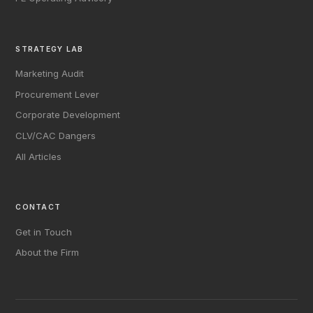
STRATEGY LAB
Marketing Audit
Procurement Lever
Corporate Development
CLV/CAC Dangers
All Articles
CONTACT
Get in Touch
About the Firm