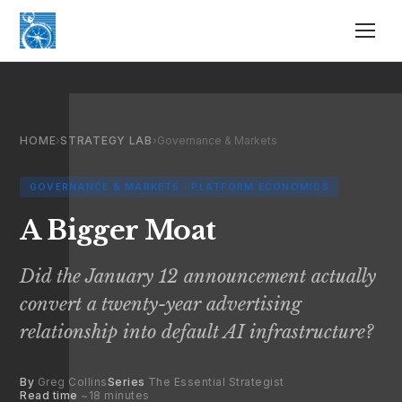
HOME
›
STRATEGY LAB
›
Governance & Markets
GOVERNANCE & MARKETS · PLATFORM ECONOMICS
A Bigger Moat
Did the January 12 announcement actually
convert a twenty-year advertising
relationship into default AI infrastructure?
By
Greg Collins
Series
The Essential Strategist
Read time
~18 minutes