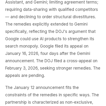
Assistant, and Gemini; limiting agreement terms;
requiring data-sharing with qualified competitors
— and declining to order structural divestitures.
The remedies explicitly extended to Gemini
specifically, reflecting the DOJ's argument that
Google could use AI products to strengthen its
search monopoly. Google filed its appeal on
January 16, 2026, four days after the Gemini
announcement. The DOJ filed a cross-appeal on
February 3, 2026, seeking stronger remedies. The
appeals are pending.
The January 12 announcement fits the
constraints of the remedies in specific ways. The
partnership is characterized as non-exclusive,