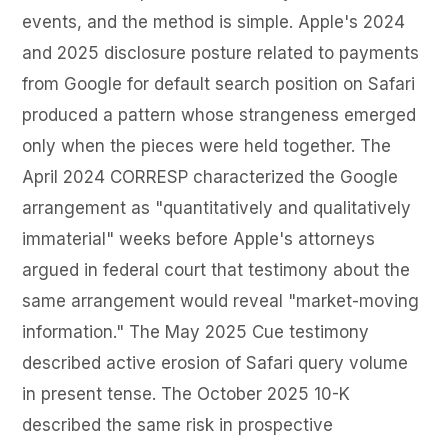
events, and the method is simple. Apple's 2024
and 2025 disclosure posture related to payments
from Google for default search position on Safari
produced a pattern whose strangeness emerged
only when the pieces were held together. The
April 2024 CORRESP characterized the Google
arrangement as "quantitatively and qualitatively
immaterial" weeks before Apple's attorneys
argued in federal court that testimony about the
same arrangement would reveal "market-moving
information." The May 2025 Cue testimony
described active erosion of Safari query volume
in present tense. The October 2025 10-K
described the same risk in prospective