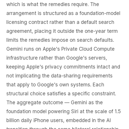
which is what the remedies require. The
arrangement is structured as a foundation-model
licensing contract rather than a default search
agreement, placing it outside the one-year term
limits the remedies impose on search defaults.
Gemini runs on Apple's Private Cloud Compute
infrastructure rather than Google's servers,
keeping Apple's privacy commitments intact and
not implicating the data-sharing requirements
that apply to Google's own systems. Each
structural choice satisfies a specific constraint.
The aggregate outcome — Gemini as the
foundation model powering Siri at the scale of 1.5
billion daily iPhone users, embedded in the AI