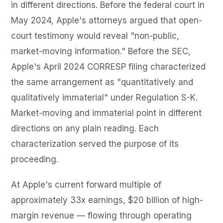
in different directions. Before the federal court in
May 2024, Apple's attorneys argued that open-
court testimony would reveal "non-public,
market-moving information." Before the SEC,
Apple's April 2024 CORRESP filing characterized
the same arrangement as "quantitatively and
qualitatively immaterial" under Regulation S-K.
Market-moving and immaterial point in different
directions on any plain reading. Each
characterization served the purpose of its
proceeding.
At Apple's current forward multiple of
approximately 33x earnings, $20 billion of high-
margin revenue — flowing through operating