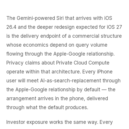
The Gemini-powered Siri that arrives with iOS
26.4 and the deeper redesign expected for iOS 27
is the delivery endpoint of a commercial structure
whose economics depend on query volume
flowing through the Apple-Google relationship.
Privacy claims about Private Cloud Compute
operate within that architecture. Every iPhone
user will meet AI-as-search-replacement through
the Apple-Google relationship by default — the
arrangement arrives in the phone, delivered
through what the default produces.
Investor exposure works the same way. Every