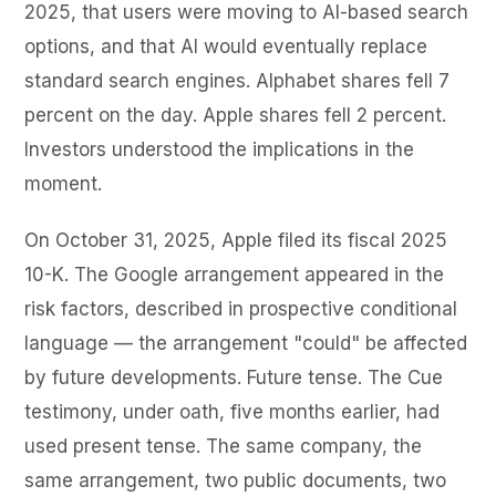
2025, that users were moving to AI-based search
options, and that AI would eventually replace
standard search engines. Alphabet shares fell 7
percent on the day. Apple shares fell 2 percent.
Investors understood the implications in the
moment.
On October 31, 2025, Apple filed its fiscal 2025
10-K. The Google arrangement appeared in the
risk factors, described in prospective conditional
language — the arrangement "could" be affected
by future developments. Future tense. The Cue
testimony, under oath, five months earlier, had
used present tense. The same company, the
same arrangement, two public documents, two