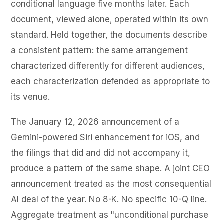
conditional language five months later. Each
document, viewed alone, operated within its own
standard. Held together, the documents describe
a consistent pattern: the same arrangement
characterized differently for different audiences,
each characterization defended as appropriate to
its venue.
The January 12, 2026 announcement of a
Gemini-powered Siri enhancement for iOS, and
the filings that did and did not accompany it,
produce a pattern of the same shape. A joint CEO
announcement treated as the most consequential
AI deal of the year. No 8-K. No specific 10-Q line.
Aggregate treatment as "unconditional purchase