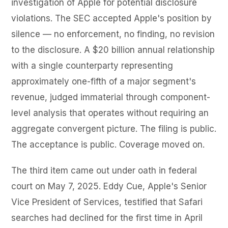
investigation of Apple for potential disclosure
violations. The SEC accepted Apple's position by
silence — no enforcement, no finding, no revision
to the disclosure. A $20 billion annual relationship
with a single counterparty representing
approximately one-fifth of a major segment's
revenue, judged immaterial through component-
level analysis that operates without requiring an
aggregate convergent picture. The filing is public.
The acceptance is public. Coverage moved on.
The third item came out under oath in federal
court on May 7, 2025. Eddy Cue, Apple's Senior
Vice President of Services, testified that Safari
searches had declined for the first time in April