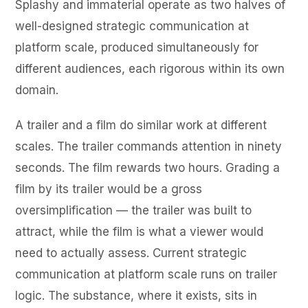
Splashy and immaterial operate as two halves of
well-designed strategic communication at
platform scale, produced simultaneously for
different audiences, each rigorous within its own
domain.
A trailer and a film do similar work at different
scales. The trailer commands attention in ninety
seconds. The film rewards two hours. Grading a
film by its trailer would be a gross
oversimplification — the trailer was built to
attract, while the film is what a viewer would
need to actually assess. Current strategic
communication at platform scale runs on trailer
logic. The substance, where it exists, sits in