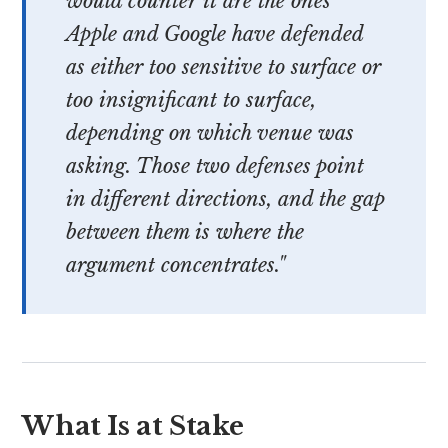
would counter it are the ones
Apple and Google have defended
as either too sensitive to surface or
too insignificant to surface,
depending on which venue was
asking. Those two defenses point
in different directions, and the gap
between them is where the
argument concentrates."
What Is at Stake