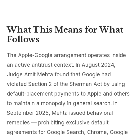
What This Means for What
Follows
The Apple-Google arrangement operates inside
an active antitrust context. In August 2024,
Judge Amit Mehta found that Google had
violated Section 2 of the Sherman Act by using
default-placement payments to Apple and others
to maintain a monopoly in general search. In
September 2025, Mehta issued behavioral
remedies — prohibiting exclusive default
agreements for Google Search, Chrome, Google