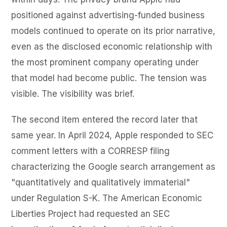
positioned against advertising-funded business
models continued to operate on its prior narrative,
even as the disclosed economic relationship with
the most prominent company operating under
that model had become public. The tension was
visible. The visibility was brief.
The second item entered the record later that
same year. In April 2024, Apple responded to SEC
comment letters with a CORRESP filing
characterizing the Google search arrangement as
"quantitatively and qualitatively immaterial"
under Regulation S-K. The American Economic
Liberties Project had requested an SEC