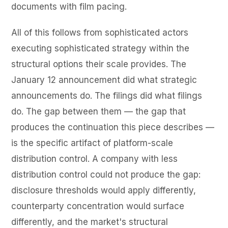
documents with film pacing.
All of this follows from sophisticated actors
executing sophisticated strategy within the
structural options their scale provides. The
January 12 announcement did what strategic
announcements do. The filings did what filings
do. The gap between them — the gap that
produces the continuation this piece describes —
is the specific artifact of platform-scale
distribution control. A company with less
distribution control could not produce the gap:
disclosure thresholds would apply differently,
counterparty concentration would surface
differently, and the market's structural