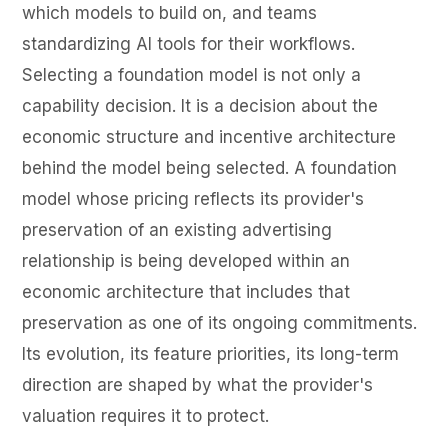
which models to build on, and teams
standardizing AI tools for their workflows.
Selecting a foundation model is not only a
capability decision. It is a decision about the
economic structure and incentive architecture
behind the model being selected. A foundation
model whose pricing reflects its provider's
preservation of an existing advertising
relationship is being developed within an
economic architecture that includes that
preservation as one of its ongoing commitments.
Its evolution, its feature priorities, its long-term
direction are shaped by what the provider's
valuation requires it to protect.