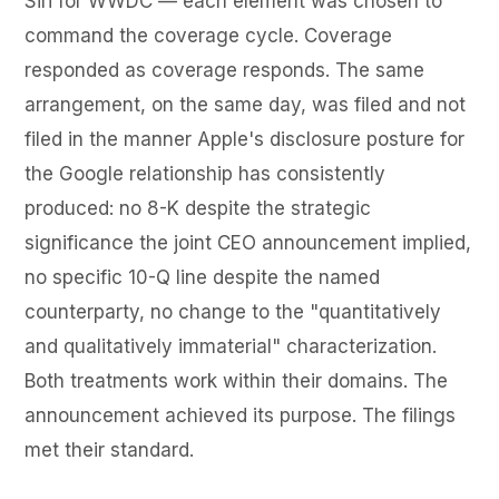
Siri for WWDC — each element was chosen to
command the coverage cycle. Coverage
responded as coverage responds. The same
arrangement, on the same day, was filed and not
filed in the manner Apple's disclosure posture for
the Google relationship has consistently
produced: no 8-K despite the strategic
significance the joint CEO announcement implied,
no specific 10-Q line despite the named
counterparty, no change to the "quantitatively
and qualitatively immaterial" characterization.
Both treatments work within their domains. The
announcement achieved its purpose. The filings
met their standard.