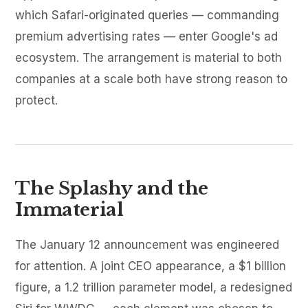
which Safari-originated queries — commanding
premium advertising rates — enter Google's ad
ecosystem. The arrangement is material to both
companies at a scale both have strong reason to
protect.
The Splashy and the
Immaterial
The January 12 announcement was engineered
for attention. A joint CEO appearance, a $1 billion
figure, a 1.2 trillion parameter model, a redesigned