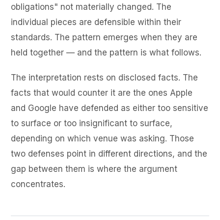
obligations" not materially changed. The
individual pieces are defensible within their
standards. The pattern emerges when they are
held together — and the pattern is what follows.
The interpretation rests on disclosed facts. The
facts that would counter it are the ones Apple
and Google have defended as either too sensitive
to surface or too insignificant to surface,
depending on which venue was asking. Those
two defenses point in different directions, and the
gap between them is where the argument
concentrates.