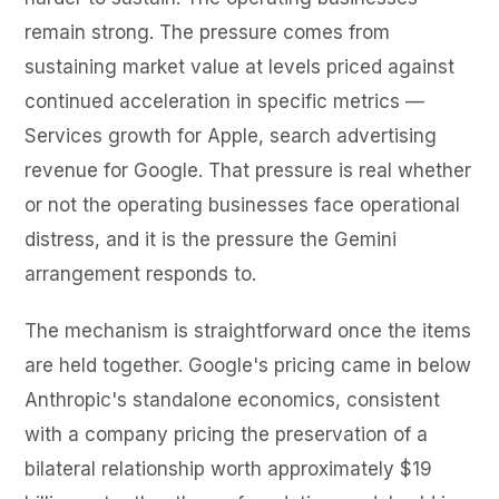
remain strong. The pressure comes from
sustaining market value at levels priced against
continued acceleration in specific metrics —
Services growth for Apple, search advertising
revenue for Google. That pressure is real whether
or not the operating businesses face operational
distress, and it is the pressure the Gemini
arrangement responds to.
The mechanism is straightforward once the items
are held together. Google's pricing came in below
Anthropic's standalone economics, consistent
with a company pricing the preservation of a
bilateral relationship worth approximately $19