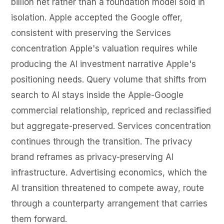
billion net rather than a foundation model sold in
isolation. Apple accepted the Google offer,
consistent with preserving the Services
concentration Apple's valuation requires while
producing the AI investment narrative Apple's
positioning needs. Query volume that shifts from
search to AI stays inside the Apple-Google
commercial relationship, repriced and reclassified
but aggregate-preserved. Services concentration
continues through the transition. The privacy
brand reframes as privacy-preserving AI
infrastructure. Advertising economics, which the
AI transition threatened to compete away, route
through a counterparty arrangement that carries
them forward.