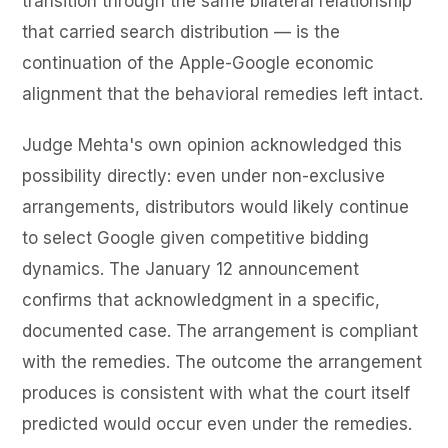
transition through the same bilateral relationship
that carried search distribution — is the
continuation of the Apple-Google economic
alignment that the behavioral remedies left intact.
Judge Mehta's own opinion acknowledged this
possibility directly: even under non-exclusive
arrangements, distributors would likely continue
to select Google given competitive bidding
dynamics. The January 12 announcement
confirms that acknowledgment in a specific,
documented case. The arrangement is compliant
with the remedies. The outcome the arrangement
produces is consistent with what the court itself
predicted would occur even under the remedies.