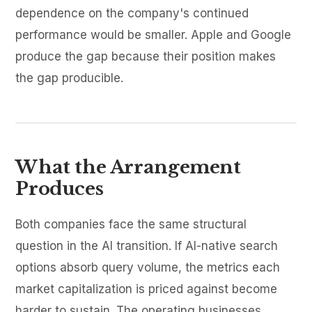
dependence on the company's continued
performance would be smaller. Apple and Google
produce the gap because their position makes
the gap producible.
What the Arrangement
Produces
Both companies face the same structural
question in the AI transition. If AI-native search
options absorb query volume, the metrics each
market capitalization is priced against become
harder to sustain. The operating businesses