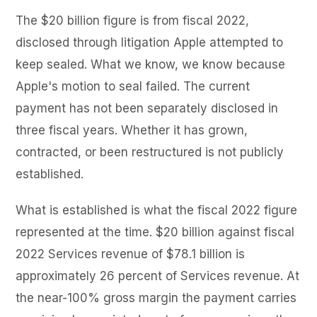
The $20 billion figure is from fiscal 2022,
disclosed through litigation Apple attempted to
keep sealed. What we know, we know because
Apple's motion to seal failed. The current
payment has not been separately disclosed in
three fiscal years. Whether it has grown,
contracted, or been restructured is not publicly
established.
What is established is what the fiscal 2022 figure
represented at the time. $20 billion against fiscal
2022 Services revenue of $78.1 billion is
approximately 26 percent of Services revenue. At
the near-100% gross margin the payment carries