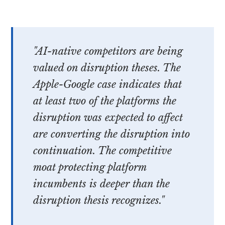
"AI-native competitors are being
valued on disruption theses. The
Apple-Google case indicates that
at least two of the platforms the
disruption was expected to affect
are converting the disruption into
continuation. The competitive
moat protecting platform
incumbents is deeper than the
disruption thesis recognizes."