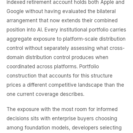
indexed retirement account holds both Apple and
Google without having evaluated the bilateral
arrangement that now extends their combined
position into AI. Every institutional portfolio carries
aggregate exposure to platform-scale distribution
control without separately assessing what cross-
domain distribution control produces when
coordinated across platforms. Portfolio
construction that accounts for this structure
prices a different competitive landscape than the
one current coverage describes.
The exposure with the most room for informed
decisions sits with enterprise buyers choosing
among foundation models, developers selecting