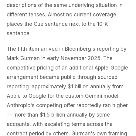
descriptions of the same underlying situation in
different tenses. Almost no current coverage
places the Cue sentence next to the 10-K
sentence.
The fifth item arrived in Bloomberg's reporting by
Mark Gurman in early November 2025. The
competitive pricing of an additional Apple-Google
arrangement became public through sourced
reporting: approximately $1 billion annually from
Apple to Google for the custom Gemini model.
Anthropic's competing offer reportedly ran higher
— more than $1.5 billion annually by some
accounts, with escalating terms across the
contract period by others. Gurman's own framing