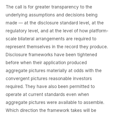
The call is for greater transparency to the
underlying assumptions and decisions being
made — at the disclosure standard level, at the
regulatory level, and at the level of how platform-
scale bilateral arrangements are required to
represent themselves in the record they produce.
Disclosure frameworks have been tightened
before when their application produced
aggregate pictures materially at odds with the
convergent pictures reasonable investors
required. They have also been permitted to
operate at current standards even when
aggregate pictures were available to assemble.
Which direction the framework takes will be