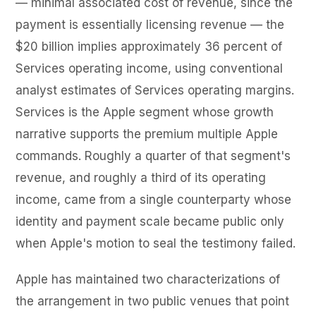
— minimal associated cost of revenue, since the
payment is essentially licensing revenue — the
$20 billion implies approximately 36 percent of
Services operating income, using conventional
analyst estimates of Services operating margins.
Services is the Apple segment whose growth
narrative supports the premium multiple Apple
commands. Roughly a quarter of that segment's
revenue, and roughly a third of its operating
income, came from a single counterparty whose
identity and payment scale became public only
when Apple's motion to seal the testimony failed.
Apple has maintained two characterizations of
the arrangement in two public venues that point