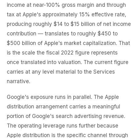
income at near-100% gross margin and through
tax at Apple's approximately 15% effective rate,
producing roughly $14 to $15 billion of net income
contribution — translates to roughly $450 to
$500 billion of Apple's market capitalization. That
is the scale the fiscal 2022 figure represents
once translated into valuation. The current figure
carries at any level material to the Services
narrative.
Google's exposure runs in parallel. The Apple
distribution arrangement carries a meaningful
portion of Google's search advertising revenue.
The operating leverage runs further because
Apple distribution is the specific channel through