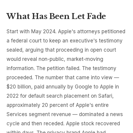
What Has Been Let Fade
Start with May 2024. Apple's attorneys petitioned
a federal court to keep an executive's testimony
sealed, arguing that proceeding in open court
would reveal non-public, market-moving
information. The petition failed. The testimony
proceeded. The number that came into view —
$20 billion, paid annually by Google to Apple in
2022 for default search placement on Safari,
approximately 20 percent of Apple's entire
Services segment revenue — dominated a news
cycle and then receded. Apple stock recovered
within days. The privacy brand Apple had