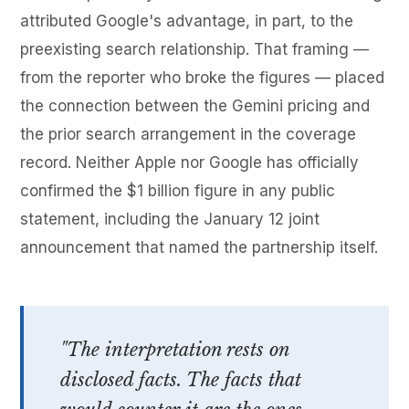
attributed Google's advantage, in part, to the
preexisting search relationship. That framing —
from the reporter who broke the figures — placed
the connection between the Gemini pricing and
the prior search arrangement in the coverage
record. Neither Apple nor Google has officially
confirmed the $1 billion figure in any public
statement, including the January 12 joint
announcement that named the partnership itself.
"The interpretation rests on
disclosed facts. The facts that