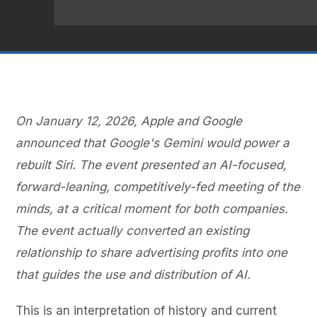
On January 12, 2026, Apple and Google
announced that Google's Gemini would power a
rebuilt Siri. The event presented an AI-focused,
forward-leaning, competitively-fed meeting of the
minds, at a critical moment for both companies.
The event actually converted an existing
relationship to share advertising profits into one
that guides the use and distribution of AI.
This is an interpretation of history and current